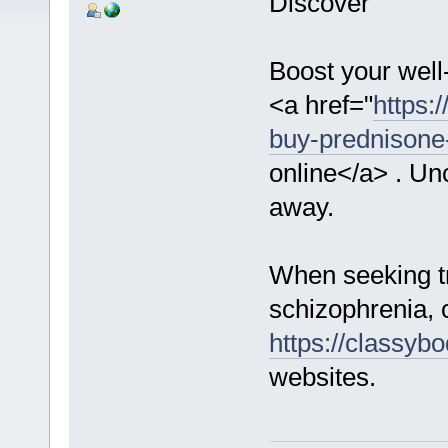
Discover
Boost your well
<a href="
https:
buy-prednisone-
online</a> . Unc
away.
When seeking tr
schizophrenia, 
https://classybo
websites.