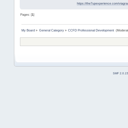
https://the7upexperience.com/viagra
Pages: [
1
]
My Board
»
General Category
»
CCFD Professional Development 
(Moderat
SMF 2.0.1