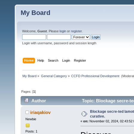
My Board
Welcome,
Guest
. Please
login
or
register
.
Login with username, password and session length
Home
Help
Search
Login
Register
My Board
»
General Category
»
CCFD Professional Development 
(Moderat
Pages: [
1
]
Author
Topic: Blockage secre-ted
Blockage secre-ted lamotr
iriaqakiov
curative.
Newbie
«
on:
November 02, 2024, 02:43:52
Posts: 1