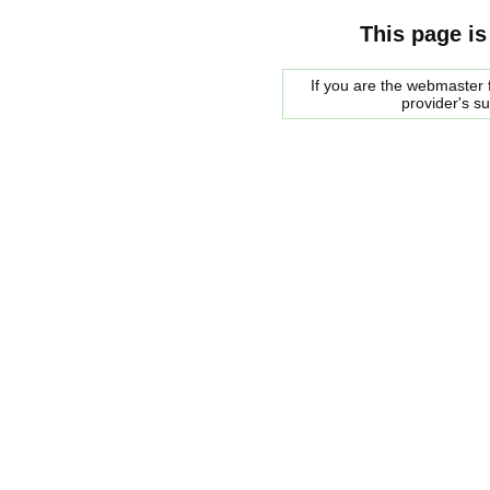
This page is
If you are the webmaster f
provider's s