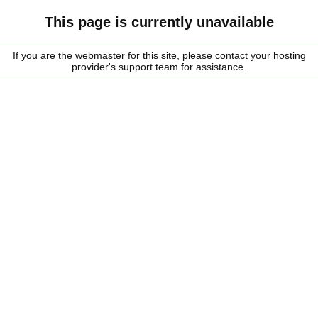
This page is currently unavailable
If you are the webmaster for this site, please contact your hosting
provider's support team for assistance.