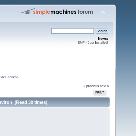
News:
SMF - Just Installed!
ides environ
« previous
next »
PRINT
nviron (Read 30 times)