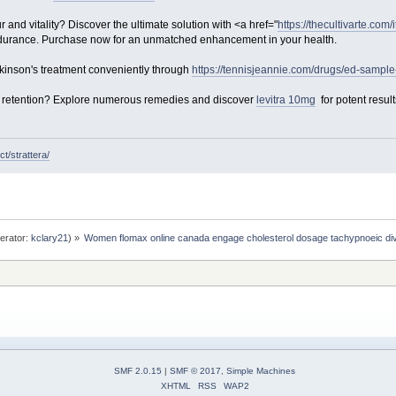
and vitality? Discover the ultimate solution with <a href="
https://thecultivarte.com/
ndurance. Purchase now for an unmatched enhancement in your health.
inson's treatment conveniently through
https://tennisjeannie.com/drugs/ed-sample
ter retention? Explore numerous remedies and discover
levitra 10mg
for potent result
t/strattera/
erator:
kclary21
) »
Women flomax online canada engage cholesterol dosage tachypnoeic div
SMF 2.0.15
|
SMF © 2017
,
Simple Machines
XHTML
RSS
WAP2