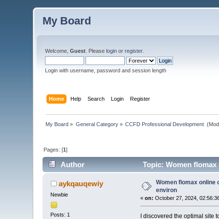
My Board
Welcome,
Guest
. Please
login
or
register
.
Login with username, password and session length
Home
Help
Search
Login
Register
My Board
»
General Category
»
CCFD Professional Development 
(Mod
Pages: [
1
]
Author
Topic: Women flomax o
Women flomax online c
aykqauqewiy
environ
Newbie
«
on:
October 27, 2024, 02:56:3
Posts: 1
I discovered the optimal site