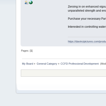
Zeroing in on enhanced vigour 
unparalleled strength and e
Purchase your necessary Park
Interested in controlling wa
https://davincipictures.com/produc
Pages: [
1
]
My Board
»
General Category
»
CCFD Professional Development 
(Mod