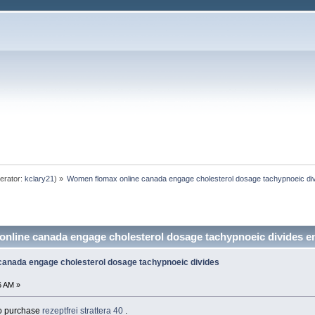
erator:
kclary21
) »
Women flomax online canada engage cholesterol dosage tachypnoeic div
nline canada engage cholesterol dosage tachypnoeic divides e
anada engage cholesterol dosage tachypnoeic divides
6 AM »
 to purchase
rezeptfrei strattera 40
.