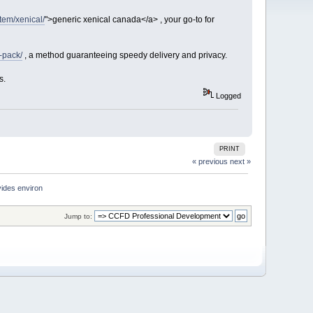
item/xenical/
">generic xenical canada</a> , your go-to for
-pack/
, a method guaranteeing speedy delivery and privacy.
s.
Logged
PRINT
« previous
next »
ides environ
Jump to: