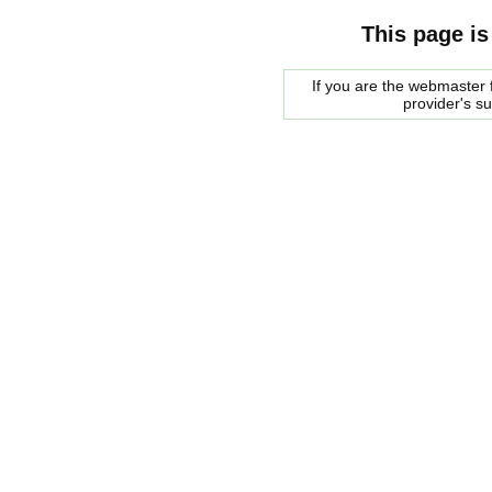
This page is
If you are the webmaster f
provider's s