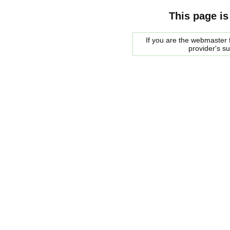
This page is
If you are the webmaster f
provider's s