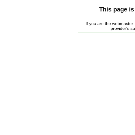
This page is
If you are the webmaster f
provider's s