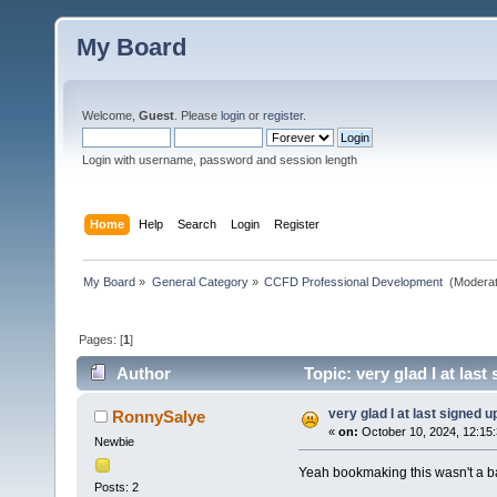
My Board
Welcome,
Guest
. Please
login
or
register
.
Login with username, password and session length
Home
Help
Search
Login
Register
My Board
»
General Category
»
CCFD Professional Development 
(Moderat
Pages: [
1
]
Author
Topic: very glad I at las
very glad I at last signed u
RonnySalye
«
on:
October 10, 2024, 12:15
Newbie
Yeah bookmaking this wasn't a ba
Posts: 2