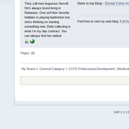
Here is my blog -
Dental Clinic A
They call mee Augustus Norrell.
He's always loved living in
Delaware. One oof hher favorite
hobbies is playing badminton but
Feel free to visit my web blog:
Full D
she's thinking on starting
something new. Debt collecting is
what I in my day contract. You
can always find her websit
Pages: [
1
]
My Board
»
General Category
»
CCFD Professional Development 
(Moderat
SMF 2.0.1