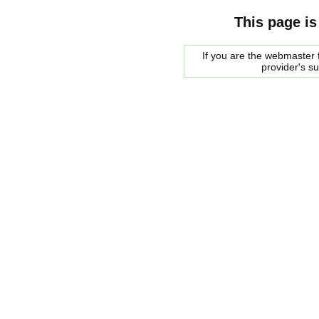
This page is
If you are the webmaster f
provider's s