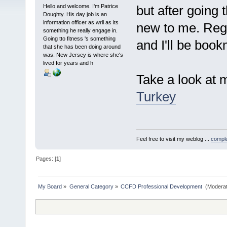
Hello and welcome. I'm Patrice
but after going 
Doughty. His day job is an
information officer as wrll as its
new to me. Regar
something he really engage in.
Going tto fitness 's something
and I'll be book
that she has been doing around
was. New Jersey is where she's
lived for years and h
Take a look at 
Turkey
Feel free to visit my weblog ...
comple
Pages: [
1
]
My Board
»
General Category
»
CCFD Professional Development 
(Moderat