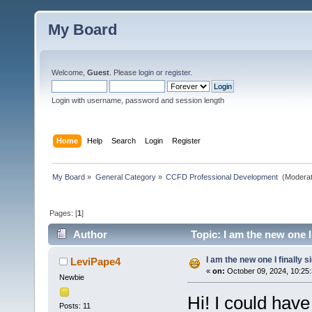
My Board
Welcome,
Guest
. Please
login
or
register
.
Login with username, password and session length
Home
Help
Search
Login
Register
My Board
»
General Category
»
CCFD Professional Development 
(Moderat
Pages: [
1
]
Author
Topic: I am the new one I
I am the new one I finally 
LeviPape4
«
on:
October 09, 2024, 10:25
Newbie
Hi! I could have
Posts: 11