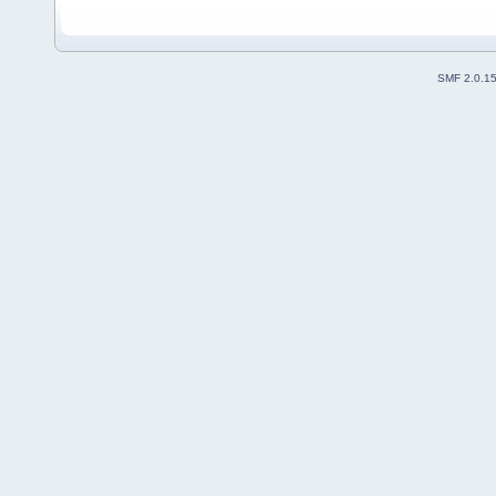
SMF 2.0.1