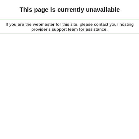
This page is currently unavailable
If you are the webmaster for this site, please contact your hosting
provider's support team for assistance.