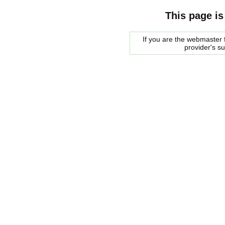
This page is
If you are the webmaster f
provider's s