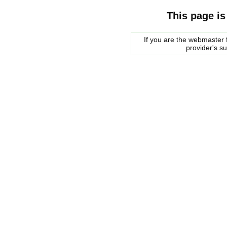
This page is
If you are the webmaster f
provider's s