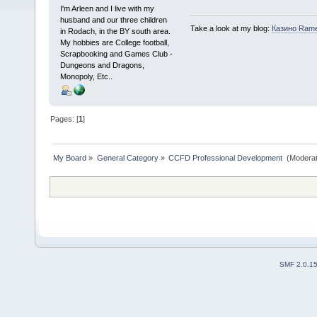
I'm Arleen and I live with my
husband and our three children
Take a look at my blog:
Казино Ram
in Rodach, in the BY south area.
My hobbies are College football,
Scrapbooking and Games Club -
Dungeons and Dragons,
Monopoly, Etc..
Pages: [
1
]
My Board
»
General Category
»
CCFD Professional Development 
(Moderat
SMF 2.0.1