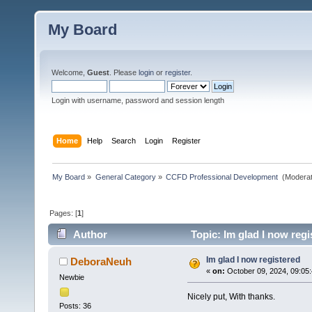
My Board
Welcome,
Guest
. Please
login
or
register
.
Login with username, password and session length
Home
Help
Search
Login
Register
My Board
»
General Category
»
CCFD Professional Development 
(Moderat
Pages: [
1
]
Author
Topic: Im glad I now regi
Im glad I now registered
DeboraNeuh
«
on:
October 09, 2024, 09:05
Newbie
Nicely put, With thanks.
Posts: 36