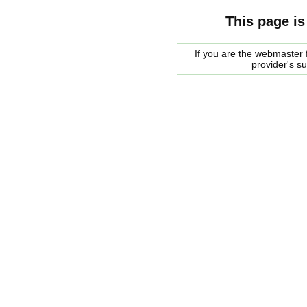
This page is
If you are the webmaster f
provider's s