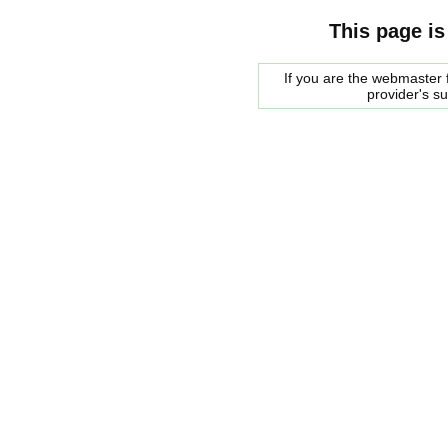
This page is
If you are the webmaster f
provider's s