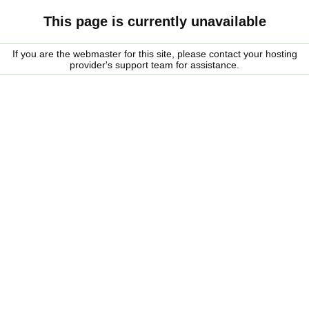
This page is currently unavailable
If you are the webmaster for this site, please contact your hosting
provider's support team for assistance.