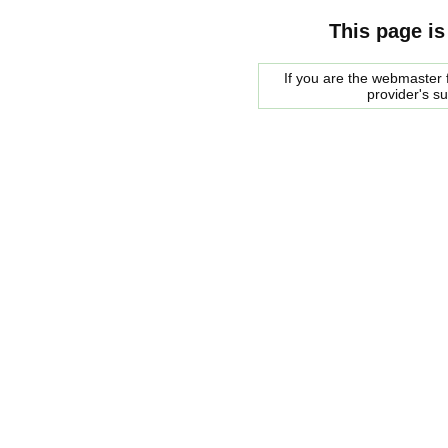
This page is
If you are the webmaster f
provider's s