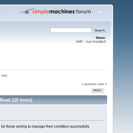
News:
SMF - Just Installed!
 rare. 
« previous
next »
PRINT
(Read 115 times)
for those aiming to manage their condition successfully