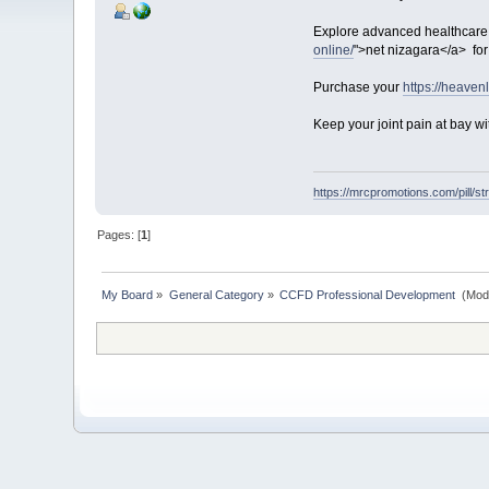
Explore advanced healthcare s
online/
">net nizagara</a> for
Purchase your
https://heaven
Keep your joint pain at bay wi
https://mrcpromotions.com/pill/st
Pages: [
1
]
My Board
»
General Category
»
CCFD Professional Development 
(Mod