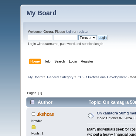
My Board
Welcome,
Guest
. Please
login
or
register
.
Login with username, password and session length
Home
Help
Search
Login
Register
My Board
»
General Category
»
CCFD Professional Development 
(Mod
Pages: [
1
]
Author
Topic: On kamagra 50mg
On kamagra 50mg menin
ukehzae
«
on:
October 07, 2024, 0
Newbie
Many individuals seek for cost
Posts: 1
without a heavy financial bur