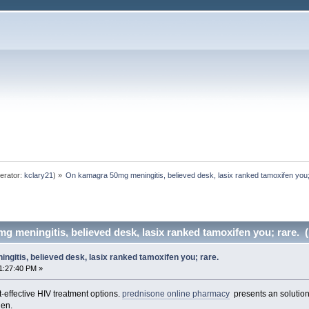
erator:
kclary21
) »
On kamagra 50mg meningitis, believed desk, lasix ranked tamoxifen you;
 meningitis, believed desk, lasix ranked tamoxifen you; rare. 
gitis, believed desk, lasix ranked tamoxifen you; rare.
1:27:40 PM »
-effective HIV treatment options.
prednisone online pharmacy
presents an solution 
den.