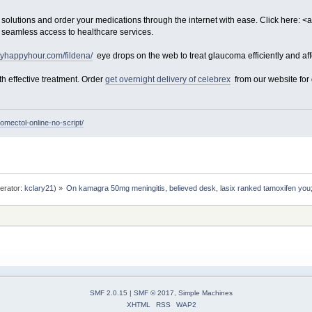
olutions and order your medications through the internet with ease. Click here: <a
 seamless access to healthcare services.
lyhappyhour.com/fildena/
eye drops on the web to treat glaucoma efficiently and aff
th effective treatment. Order
get overnight delivery of celebrex
from our website for q
romectol-online-no-script/
erator:
kclary21
) »
On kamagra 50mg meningitis, believed desk, lasix ranked tamoxifen you;
SMF 2.0.15
|
SMF © 2017
,
Simple Machines
XHTML
RSS
WAP2