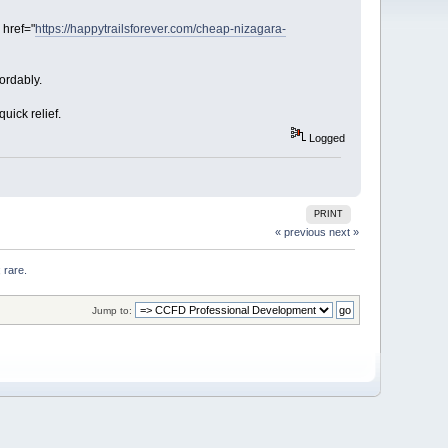
 href="
https://happytrailsforever.com/cheap-nizagara-
ordably.
uick relief.
Logged
PRINT
« previous
next »
 rare. 
Jump to: