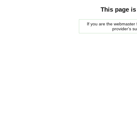
This page is
If you are the webmaster f
provider's s