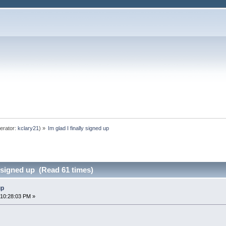
erator:
kclary21
) »
Im glad I finally signed up
y signed up (Read 61 times)
up
 10:28:03 PM »