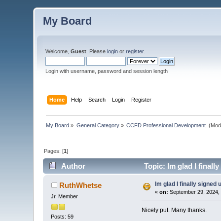
My Board
Welcome,
Guest
. Please
login
or
register
.
Login with username, password and session length
Home
Help
Search
Login
Register
My Board
»
General Category
»
CCFD Professional Development 
(Mod
Pages: [
1
]
Author
Topic: Im glad I finall
Im glad I finally signed 
RuthWhetse
«
on:
September 29, 2024,
Jr. Member
Nicely put. Many thanks.
Posts: 59