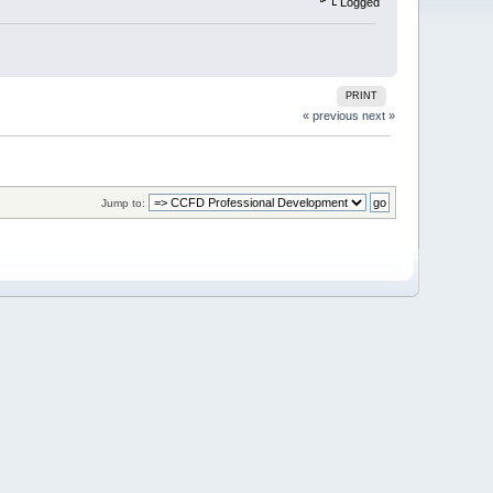
Logged
PRINT
« previous
next »
Jump to: