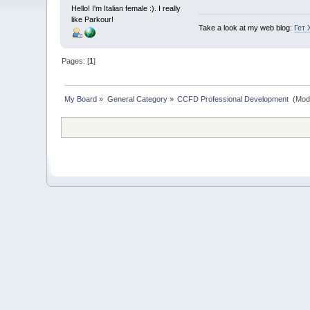
Hello! I'm Italian female :). I really
like Parkour!
Take a look at my web blog:
Гет 
Pages: [
1
]
My Board
»
General Category
»
CCFD Professional Development 
(Mod