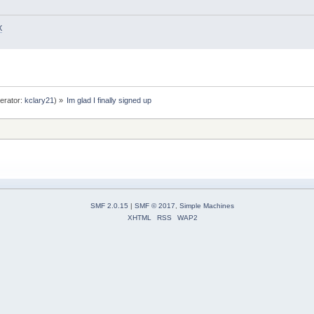
X
erator:
kclary21
) »
Im glad I finally signed up
SMF 2.0.15
|
SMF © 2017
,
Simple Machines
XHTML
RSS
WAP2