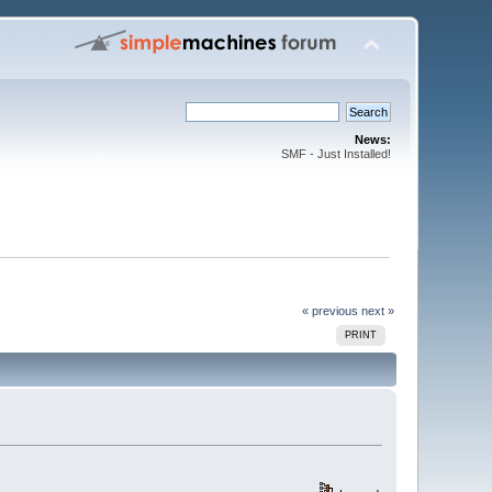
News:
SMF - Just Installed!
« previous
next »
PRINT