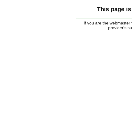
This page is
If you are the webmaster f
provider's s