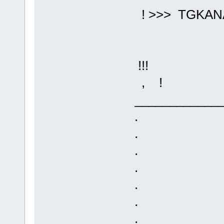
! >>> TGKA
!!!
, !
____________
.
.
.
.
.
.
.