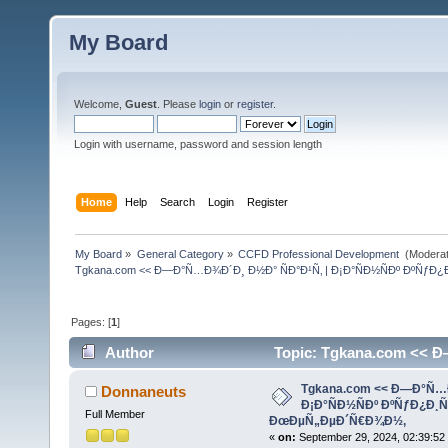
My Board
Welcome,
Guest
. Please
login
or
register
.
Login with username, password and session length
Home
Help
Search
Login
Register
My Board
»
General Category
»
CCFD Professional Development 
(Moderat
Tgkana.com << Ð—Ð°Ñ…Ð¾Ð´Ð¸ Ð½Ð° ÑÐ°Ð¹Ñ‚ | Ð¡Ð°ÑÐ½ÑÐº ÐºÑ
Pages: [
1
]
Author
Topic: Tgkana.com << 
ÐšÐ¾ÐºÐ°Ð¸Ð½, ÐœÐµÑ„ÐµÐ´Ñ€Ð¾Ð½, (Read 98 t
Tgkana.com << Ð—Ð°Ñ…Ð
Donnaneuts
Ð¡Ð°ÑÐ½ÑÐº ÐºÑƒÐ¿Ð¸
Full Member
ÐœÐµÑ„ÐµÐ´Ñ€Ð¾Ð½,
«
on:
September 29, 2024, 02:39:52