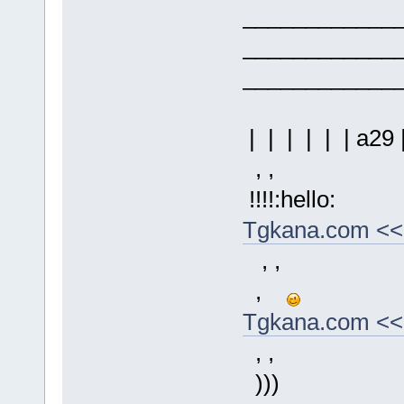
____________
____________
____________
| | | | | | a29
, ,
!!!!:hello:
Tgkana.com 
, ,
,
Tgkana.com <<
, ,
)))