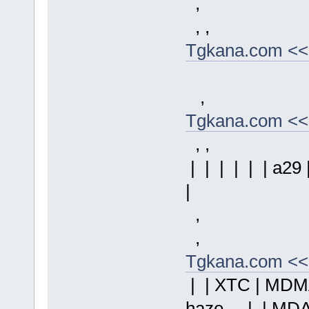
,
, ,
Tgkana.com <<
,
Tgkana.com <
, ,
| | | | | | a29
|
,
,
Tgkana.com <<
| | XTC | MDMA |
haze, , | | MDA 