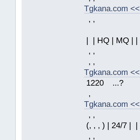
Tgkana.com <
, ,
| | HQ | MQ | | (,
, ,
, ,
Tgkana.com <<
1220 ...?
,
Tgkana.com <<
, ,
(, , , ) | 24/7 | 
, ,