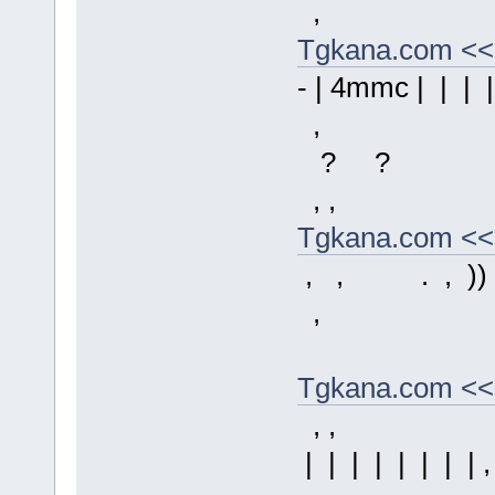
,
Tgkana.com <<
- | 4mmc | | | |
,
? ?
, ,
Tgkana.com <<
, , . , ))
,
Tgkana.com <<
, ,
| | | | | | | | 