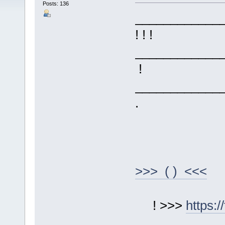
Posts: 136
____________
! ! !
____________
!
____________
.
>>> ( ) <<<
! >>>
https: