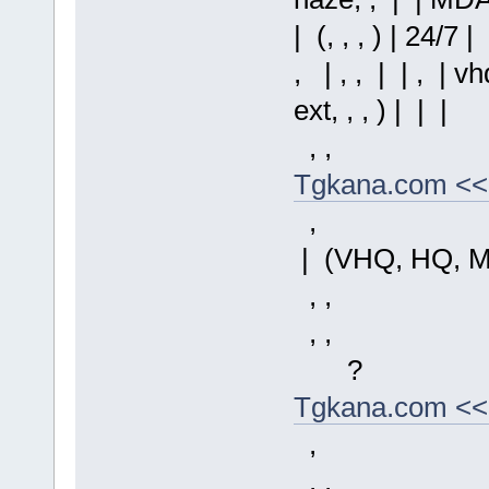
| (, , , ) | 24/7 
, | , , | | , | 
ext, , , ) | | |
, ,
Tgkana.com <<
,
| (VHQ, HQ, MQ, 
, ,
, ,
?
Tgkana.com <<
,
, ,