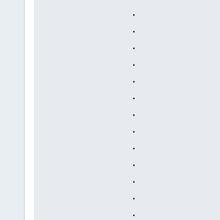
.
.
.
.
.
.
.
.
.
.
.
.
.