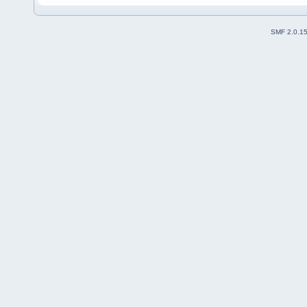
SMF 2.0.1