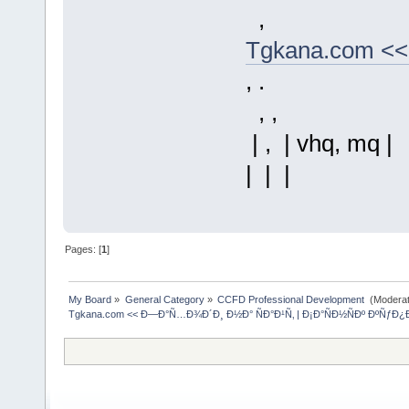
,
Tgkana.com <<
, .
, ,
| , | vhq, mq | 
| | |
Pages: [
1
]
My Board
»
General Category
»
CCFD Professional Development 
(Moderat
Tgkana.com << Ð—Ð°Ñ…Ð¾Ð´Ð¸ Ð½Ð° ÑÐ°Ð¹Ñ‚ | Ð¡Ð°ÑÐ½ÑÐº ÐºÑ