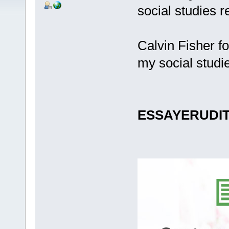
social studies r
Calvin Fisher f
my social studi
ESSAYERUDI