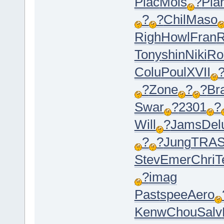
Plac
Mois
?
Pla
?
?
Chil
Maso
Righ
Howl
Fran
R
Tony
shin
Niki
Ro
Colu
Poul
XVII
?
Zone
?
?
Br
Swar
?
2301
?
Will
?
Jams
Del
?
?
Jung
TRA
Stev
Emer
Chri
T
?
imag
Past
spee
Aero
Kenw
Chou
Salv