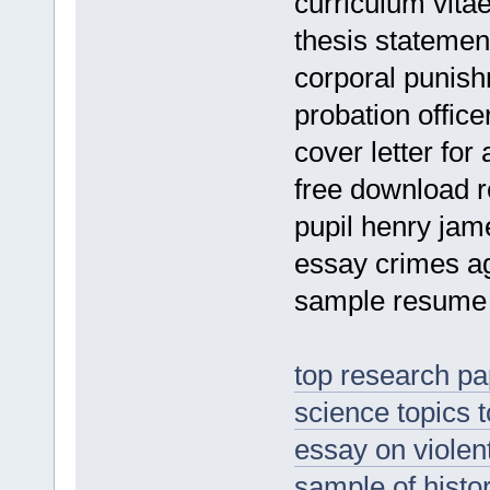
curriculum vitae
thesis statemen
corporal punis
probation offic
cover letter for
free download r
pupil henry ja
essay crimes a
sample resume 
top research pap
science topics 
essay on violen
sample of histo