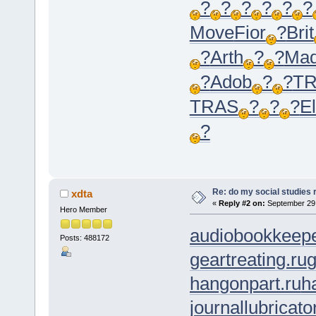
?
?
?
?
?
?
Move
Fior
?
Brit
?
Arth
?
?
Ma
?
Adob
?
?
T
TRAS
?
?
?
El
?
Re: do my social studies 
xdta
«
Reply #2 on:
September 29,
Hero Member
audiobookkeepe
Posts: 488172
geartreating.ru
g
hangonpart.ru
h
journallubricato