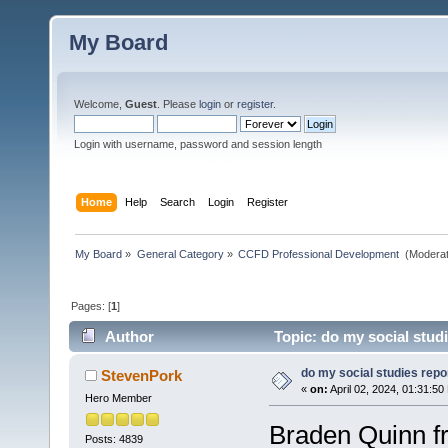
My Board
Welcome,
Guest
. Please
login
or
register
.
Login with username, password and session length
Home
Help
Search
Login
Register
My Board
»
General Category
»
CCFD Professional Development 
(Moderat
Pages: [
1
]
Author
Topic: do my social stud
do my social studies repo
StevenPork
«
on:
April 02, 2024, 01:31:50
Hero Member
Braden Quinn fr
Posts: 4839