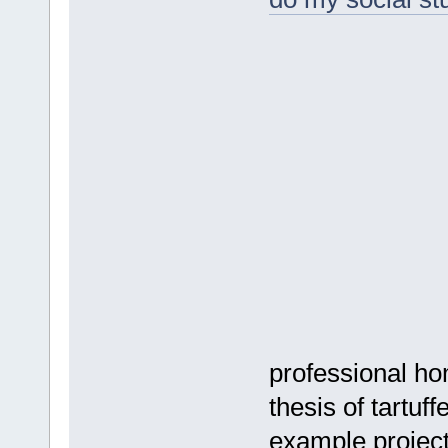
professional ho
thesis of tartuff
example projec