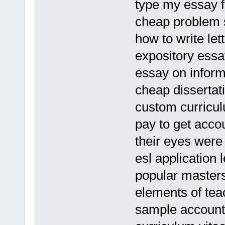
type my essay 
cheap problem s
how to write let
expository essa
essay on informa
cheap dissertati
custom curriculu
pay to get acco
their eyes were
esl application 
popular masters
elements of teac
sample account