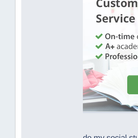
do my social st