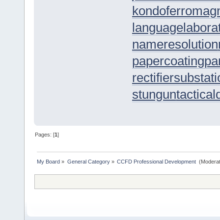
kondoferromagn
languagelaborat
nameresolution
papercoating
pa
rectifiersubstat
stungun
tactica
Pages: [
1
]
My Board
»
General Category
»
CCFD Professional Development 
(Moderat