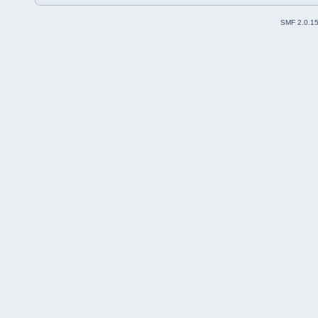
SMF 2.0.1