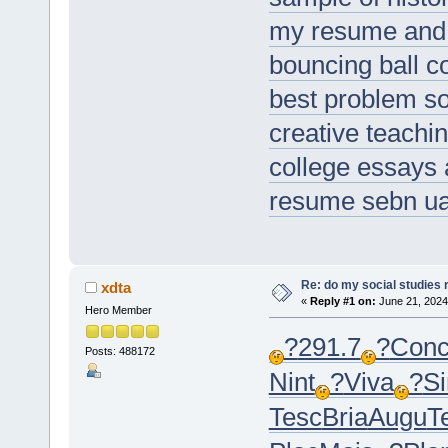
my resume and
bouncing ball 
best problem so
creative teach
college essays 
resume sebn u
Re: do my social studies 
xdta
«
Reply #1 on:
June 21, 2024
Hero Member
?
291.7
?
Con
Posts: 488172
Nint
?
Viva
?
S
Tesc
Bria
Augu
T