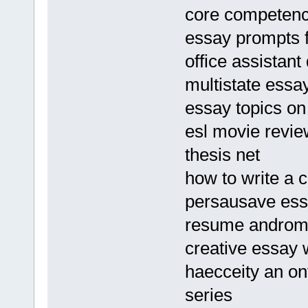
core competenc
essay prompts f
office assistan
multistate ess
essay topics on
esl movie revie
thesis net
how to write a co
persausave es
resume andro
creative essay w
haecceity an on
series