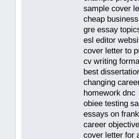
sample cover let
cheap business p
gre essay topi
esl editor websi
cover letter to 
cv writing forma
best dissertatio
changing caree
homework dnc
obiee testing 
essays on frank
career objectiv
cover letter for 