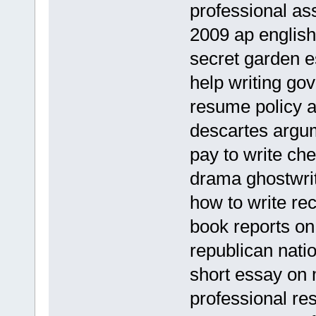
professional as
2009 ap english
secret garden e
help writing go
resume policy a
descartes argu
pay to write ch
drama ghostwrit
how to write rec
book reports on
republican nati
short essay on m
professional re