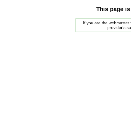
This page is
If you are the webmaster f
provider's s