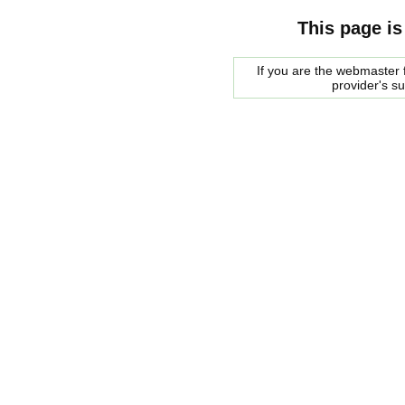
This page is
If you are the webmaster f
provider's s