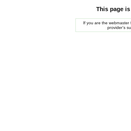
This page is
If you are the webmaster f
provider's s