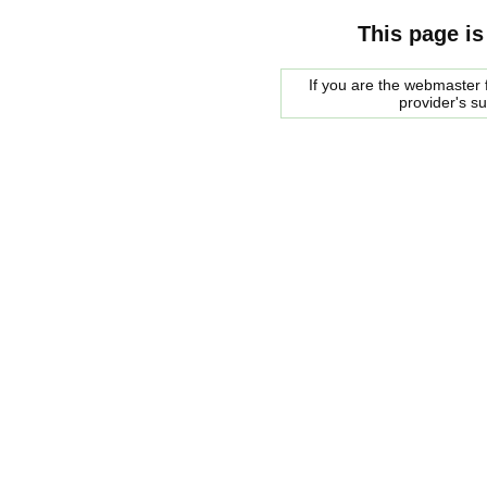
This page is
If you are the webmaster f
provider's s