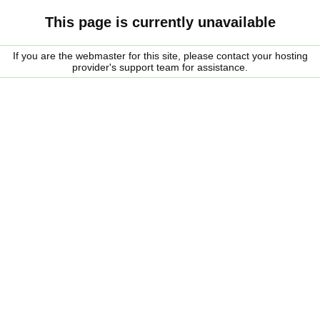
This page is currently unavailable
If you are the webmaster for this site, please contact your hosting
provider's support team for assistance.