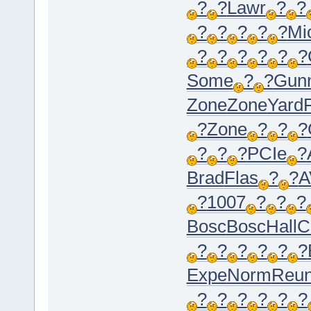
?
?
Lawr
?
?
?
?
?
?
?
Mi
?
?
?
?
?
?
Some
?
?
Gun
Zone
Zone
Yard
?
Zone
?
?
?
?
?
?
PCIe
?
Brad
Flas
?
?
A
?
1007
?
?
?
Bosc
Bosc
Hall
C
?
?
?
?
?
?
Expe
Norm
Reu
?
?
?
?
?
?