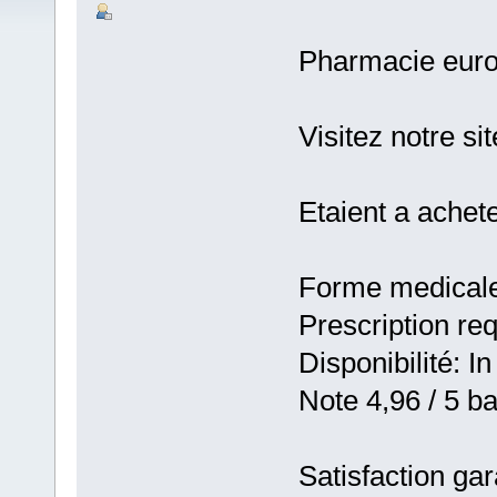
Pharmacie eur
Visitez notre s
Etaient a achet
Forme medicale:
Prescription re
Disponibilité: In
Note 4,96 / 5 ba
Satisfaction gar