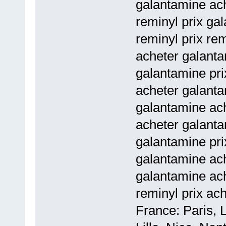
galantamine ac
reminyl prix ga
reminyl prix rem
acheter galanta
galantamine pri
acheter galant
galantamine ac
acheter galant
galantamine pri
galantamine ac
galantamine ac
reminyl prix ac
France: Paris, 