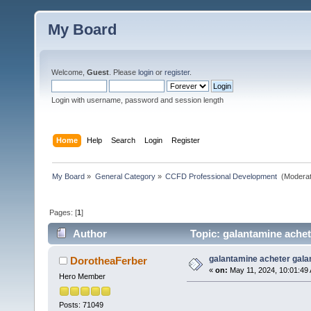
My Board
Welcome,
Guest
. Please
login
or
register
.
Login with username, password and session length
Home
Help
Search
Login
Register
My Board
»
General Category
»
CCFD Professional Development 
(Moderat
Pages: [
1
]
Author
Topic: galantamine achet
galantamine acheter gala
DorotheaFerber
«
on:
May 11, 2024, 10:01:49
Hero Member
Posts: 71049