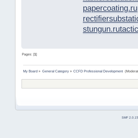
papercoating.ru
rectifiersubstati
stungun.ru
tacti
Pages: [
1
]
My Board
»
General Category
»
CCFD Professional Development 
(Moderat
SMF 2.0.1