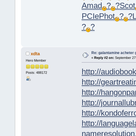
Amad
?
?
Scot
PCIe
Phot
?
?
?
?
Re: galantamine acheter 
xdta
«
Reply #2 on:
September 27,
Hero Member
http://audioboo
Posts: 488172
http://geartreati
http://hangonpar
http://journallub
http://kondofer
http://languagel
nameresolution