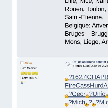
Lille, Nice, Na
Rouen, Toulon, 
Saint-Etienne.
Belgique: Anve
Bruges – Brugg
Mons, Liege, Ar
Re: galantamine acheter 
xdta
«
Reply #1 on:
June 19, 2024
Hero Member
?
162.4
CHAP
B
Posts: 488172
Fire
Cass
Hurd
A
?
Geor
?
Unio
?
Mich
?
?
Mi