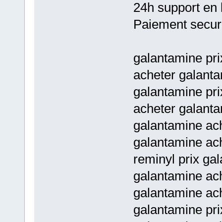
24h support en 
Paiement secur
galantamine pri
acheter galanta
galantamine pri
acheter galant
galantamine ach
galantamine ach
reminyl prix ga
galantamine ach
galantamine ach
galantamine pri