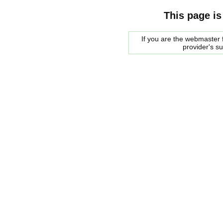
This page is
If you are the webmaster f
provider's s