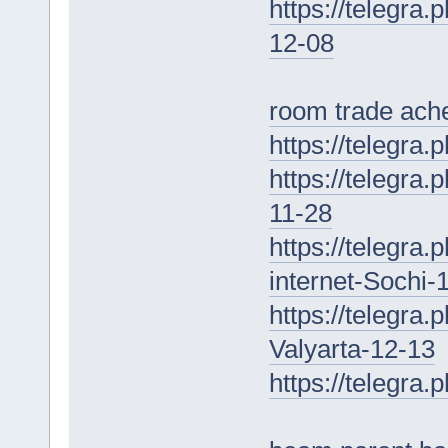
https://telegra
12-08
room trade ach
https://telegra
https://telegra
11-28
https://telegra
internet-Sochi-
https://telegra
Valyarta-12-13
https://telegra