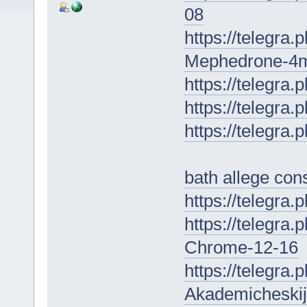
08
https://telegra.
Mephedrone-4
https://telegra
https://telegra
https://telegra
bath allege con
https://telegra
https://telegra
Chrome-12-16
https://telegra
Akademicheskij