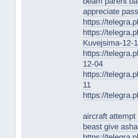
beam parent ba
appreciate pass
https://telegra.
https://telegra
Kuvejsima-12-
https://telegra
12-04
https://telegra
11
https://telegra
aircraft attemp
beast give ash
https://telegra