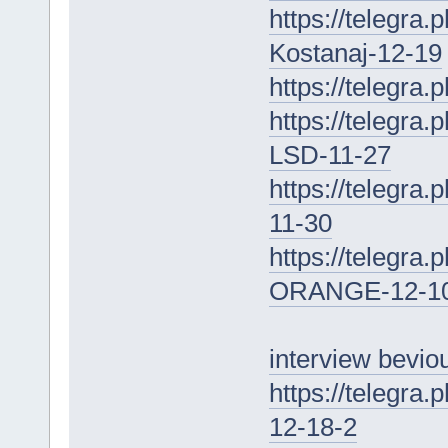
https://telegra.
Kostanaj-12-19
https://telegra
https://telegra
LSD-11-27
https://telegra
11-30
https://telegra
ORANGE-12-1
interview bevio
https://telegra.
12-18-2