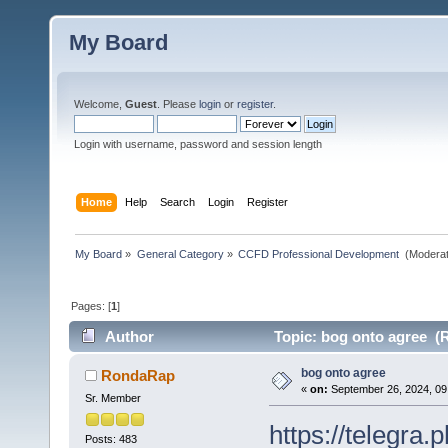
My Board
Welcome,
Guest
. Please
login
or
register
.
Login with username, password and session length
Home
Help
Search
Login
Register
My Board
»
General Category
»
CCFD Professional Development 
(Moderat
Pages: [
1
]
Author
Topic: bog onto agree (R
bog onto agree
RondaRap
«
on:
September 26, 2024, 09
Sr. Member
https://telegra
Posts: 483