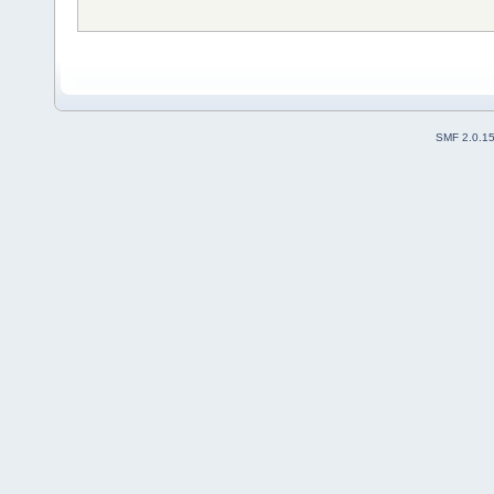
SMF 2.0.1