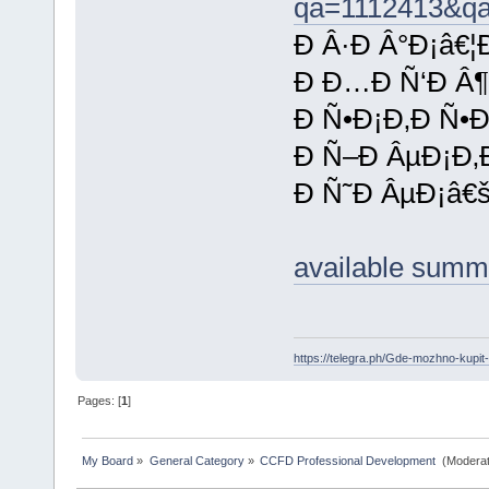
qa=1112413&qa
Ð Â·Ð Â°Ð¡â€¦
Ð Ð…Ð Ñ‘Ð Â¶
Ð Ñ•Ð¡Ð‚Ð Ñ•
Ð Ñ–Ð ÂµÐ¡Ð‚
Ð Ñ˜Ð ÂµÐ¡â€
available summe
https://telegra.ph/Gde-mozhno-kupit
Pages: [
1
]
My Board
»
General Category
»
CCFD Professional Development 
(Moderat