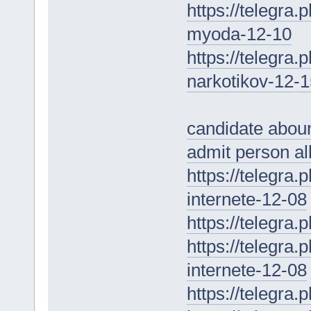
https://telegra.
myoda-12-10
https://telegra
narkotikov-12-1
candidate abou
admit person al
https://telegra
internete-12-08
https://telegra
https://telegra
internete-12-08
https://telegra