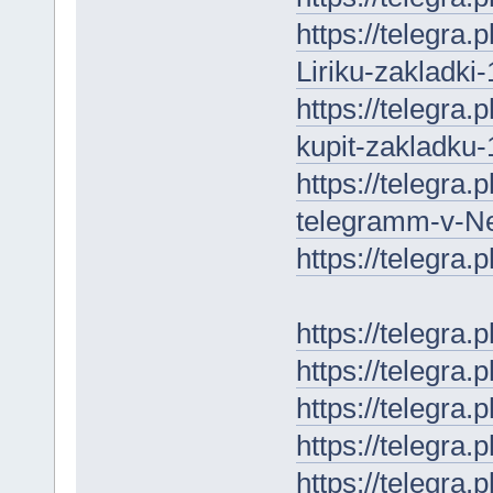
https://telegr
Liriku-zakladki
https://telegra
kupit-zakladku-
https://telegra
telegramm-v-N
https://telegr
https://telegra
https://telegra
https://telegr
https://telegra
https://telegra.