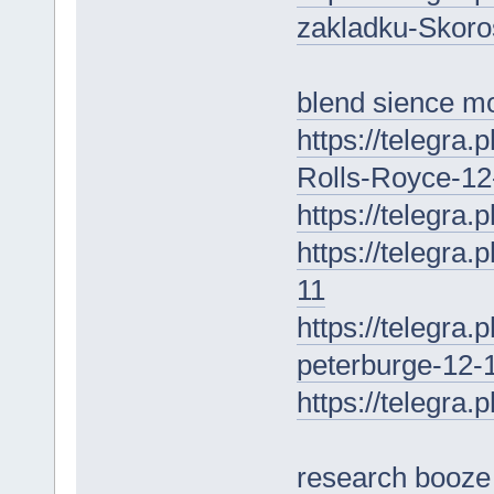
zakladku-Skoro
blend sience m
https://telegra
Rolls-Royce-12
https://telegra.
https://telegra
11
https://telegra.
peterburge-12-
https://telegr
research booze