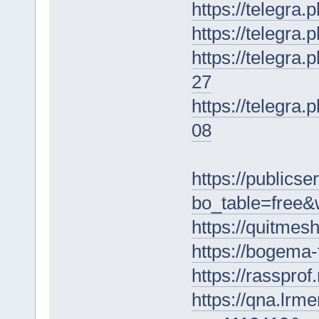
https://telegra
https://telegra
https://telegra
27
https://telegra
08
https://publicse
bo_table=free&
https://quitmes
https://bogema-
https://rassprof.
https://qna.lrm