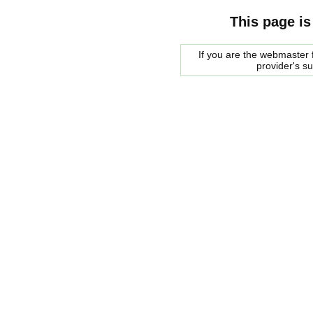
This page is
If you are the webmaster f
provider's s