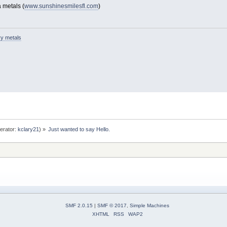
 metals (
www.sunshinesmilesfl.com
)
y metals
erator:
kclary21
) »
Just wanted to say Hello.
SMF 2.0.15
|
SMF © 2017
,
Simple Machines
XHTML
RSS
WAP2