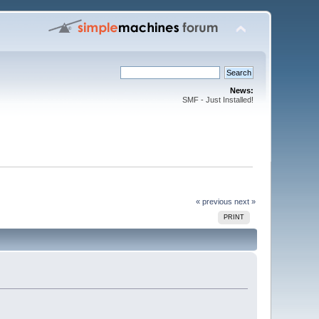
News:
SMF - Just Installed!
« previous
next »
PRINT