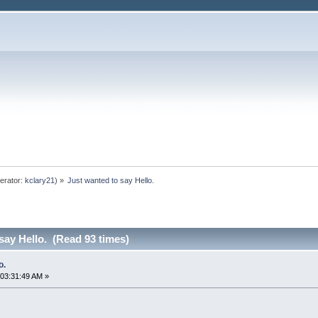
erator:
kclary21
) »
Just wanted to say Hello.
say Hello. (Read 93 times)
o.
03:31:49 AM »