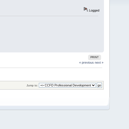
Logged
PRINT
« previous
next »
Jump to: