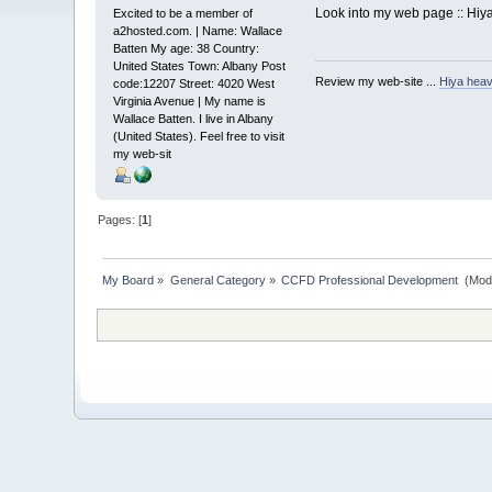
Look into my web page :: Hiya
Excited to be a member of
a2hosted.com. | Name: Wallace
Batten My age: 38 Country:
United States Town: Albany Post
Review my web-site ...
Hiya heav
code:12207 Street: 4020 West
Virginia Avenue | My name is
Wallace Batten. I live in Albany
(United States). Feel free to visit
my web-sit
Pages: [
1
]
My Board
»
General Category
»
CCFD Professional Development 
(Mod