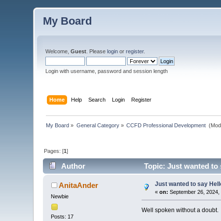
My Board
Welcome,
Guest
. Please
login
or
register
.
Login with username, password and session length
Home
Help
Search
Login
Register
My Board
»
General Category
»
CCFD Professional Development 
(Mod
Pages: [
1
]
Author
Topic: Just wanted to 
Just wanted to say Hell
AnitaAnder
«
on:
September 26, 2024, 
Newbie
Well spoken without a doubt.
Posts: 17