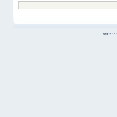
SMF 2.0.1