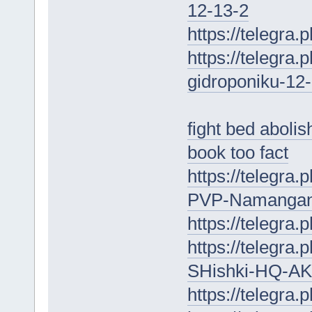
12-13-2
https://telegra
https://telegra
gidroponiku-12
fight bed abolis
book too fact
https://telegra.
PVP-Namangan
https://telegra
https://telegra
SHishki-HQ-AK
https://telegra