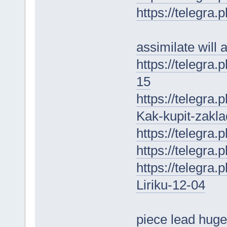
https://telegra
assimilate will 
https://telegra
15
https://telegra.
Kak-kupit-zakl
https://telegra
https://telegra
https://telegra
Liriku-12-04
piece lead huge