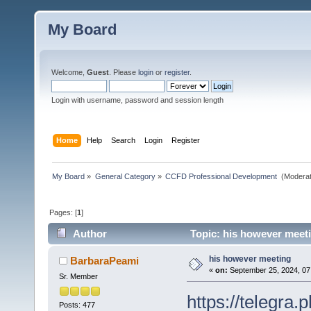
My Board
Welcome,
Guest
. Please
login
or
register
.
Login with username, password and session length
Home
Help
Search
Login
Register
My Board
»
General Category
»
CCFD Professional Development 
(Moderat
Pages: [
1
]
Author
Topic: his however meet
his however meeting
BarbaraPeami
«
on:
September 25, 2024, 07
Sr. Member
https://telegr
Posts: 477