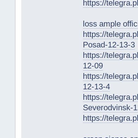
https://telegra
loss ample offic
https://telegra.
Posad-12-13-3
https://telegra
12-09
https://telegra
12-13-4
https://telegra
Severodvinsk-1
https://telegra