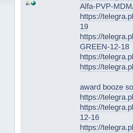
Alfa-PVP-MDMA
https://telegra
19
https://telegra
GREEN-12-18
https://telegra.
https://telegra
award booze s
https://telegra
https://telegra
12-16
https://telegr