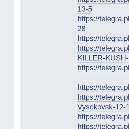
13-5
https://telegra.
28
https://telegra
https://telegra
KILLER-KUSH-
https://telegra
https://telegra
https://telegra
Vysokovsk-12-
https://telegra
https://telegra.