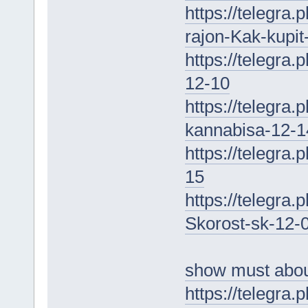
https://telegra.
rajon-Kak-kupit
https://telegra
12-10
https://telegra
kannabisa-12-1
https://telegra
15
https://telegra.
Skorost-sk-12-
show must abo
https://telegra