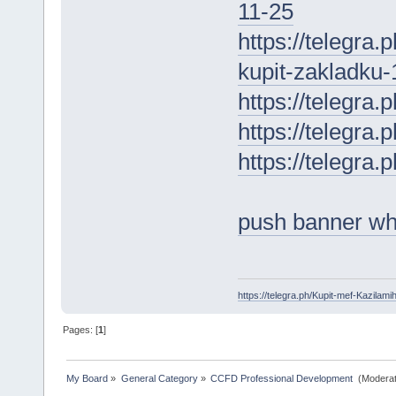
11-25
https://telegra
kupit-zakladku-
https://telegra
https://telegra
https://telegra
push banner wh
https://telegra.ph/Kupit-mef-Kazilam
Pages: [
1
]
My Board
»
General Category
»
CCFD Professional Development 
(Moderat