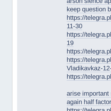
arson sience ap
keep question b
https://telegra
11-30
https://telegra
19
https://telegra.
https://telegra.
Vladikavkaz-12
https://telegra
arise importan
again half facto
https://telegra