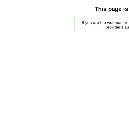
This page is
If you are the webmaster f
provider's s