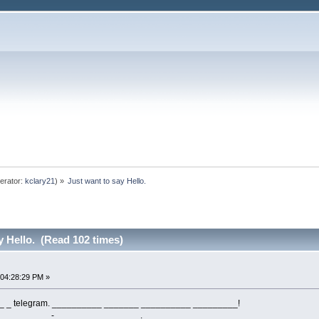
erator:
kclary21
) »
Just want to say Hello.
y Hello. (Read 102 times)
 04:28:29 PM »
 _ telegram. __________ _______ __________ _________!
 __________- __ ________ ______.