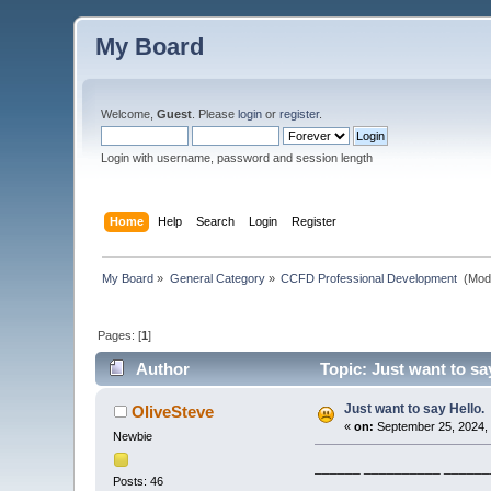
My Board
Welcome,
Guest
. Please
login
or
register
.
Login with username, password and session length
Home
Help
Search
Login
Register
My Board
»
General Category
»
CCFD Professional Development 
(Mod
Pages: [
1
]
Author
Topic: Just want to sa
Just want to say Hello.
OliveSteve
«
on:
September 25, 2024,
Newbie
______ __________ _______
Posts: 46
____________ _ _________