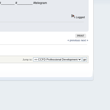
________ #_________ #telegram
Logged
PRINT
« previous
next »
Jump to: