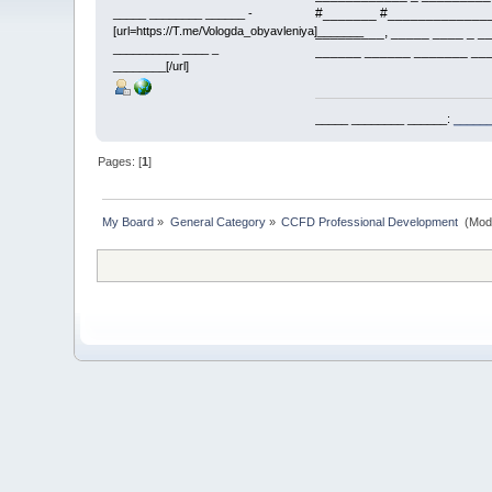
#_______ #______________
_____ ________ ______ -
[url=https://T.me/Vologda_obyavleniya]_______
_________, _____ ____ _ __
__________ ____ _
______ ______ _______ ___
________[/url]
_____ ________ ______:
______
Pages: [
1
]
My Board
»
General Category
»
CCFD Professional Development 
(Mod