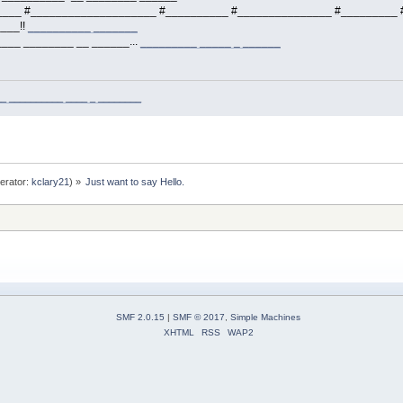
___ #____________________ #__________ #_______________ #_________ #
___!!
__________ _______
___ ________ __ ______...
_________ _____ _ ______
_ __________ ____ _ ________
erator:
kclary21
) »
Just want to say Hello.
SMF 2.0.15
|
SMF © 2017
,
Simple Machines
XHTML
RSS
WAP2