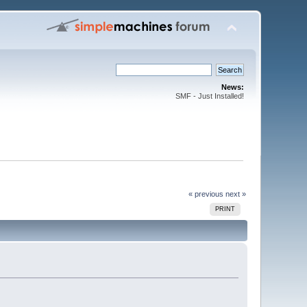
News:
SMF - Just Installed!
« previous
next »
PRINT