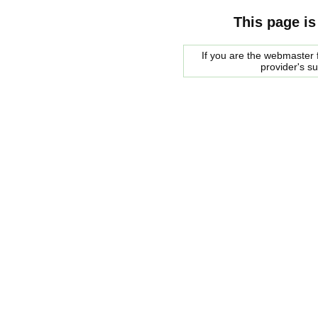
This page is
If you are the webmaster f
provider's s