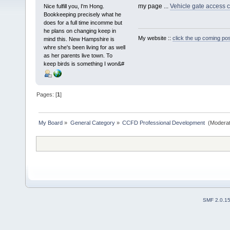
my page ...
Vehicle gate access c
Nice fulfill you, I'm Hong.
Bookkeeping precisely what he
does for a full time incomme but
he plans on changing keep in
My website ::
click the up coming pos
mind this. New Hampshire is
whre she's been living for as well
as her parents live town. To
keep birds is something I won&#
Pages: [
1
]
My Board
»
General Category
»
CCFD Professional Development 
(Moderat
SMF 2.0.1