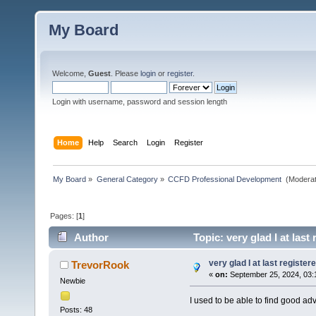
My Board
Welcome,
Guest
. Please
login
or
register
.
Login with username, password and session length
Home
Help
Search
Login
Register
My Board
»
General Category
»
CCFD Professional Development 
(Moderat
Pages: [
1
]
Author
Topic: very glad I at last
very glad I at last register
TrevorRook
«
on:
September 25, 2024, 03:
Newbie
I used to be able to find good adv
Posts: 48