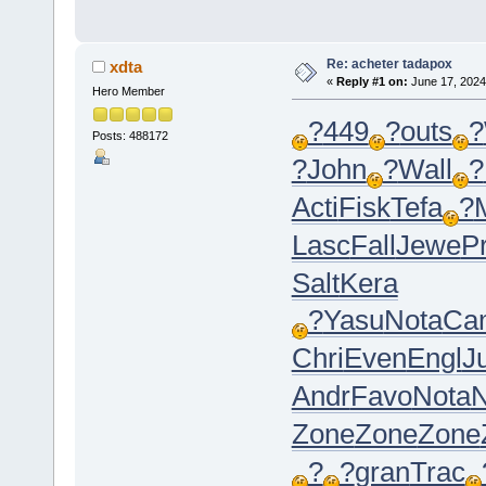
Re: acheter tadapox
xdta
«
Reply #1 on:
June 17, 2024
Hero Member
?
449
?
outs
?
Posts: 488172
?
John
?
Wall
?
Acti
Fisk
Tefa
?
Lasc
Fall
Jewe
P
Salt
Kera
?
Yasu
Nota
Ca
Chri
Even
Engl
Ju
Andr
Favo
Nota
N
Zone
Zone
Zone
?
?
gran
Trac