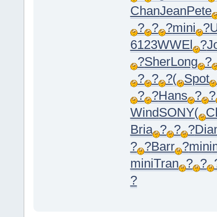
Chan
Jean
Pete
?
?
?
mini
?
U
6123
WWEl
?
J
?
Sher
Long
?
?
?
?
(
Spot
?
?
Hans
?
?
Wind
SONY
(
C
Bria
?
?
?
Dia
?
?
Barr
?
mini
mini
Tran
?
?
?