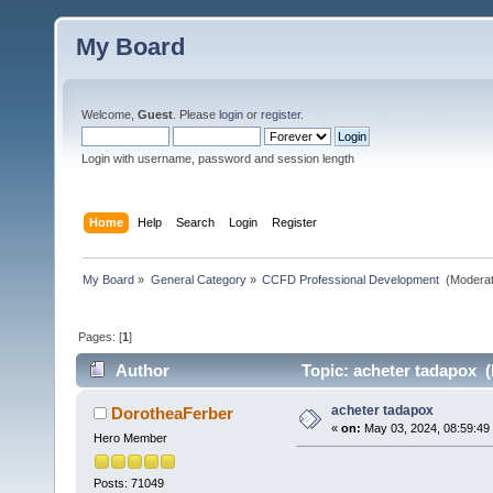
My Board
Welcome,
Guest
. Please
login
or
register
.
Login with username, password and session length
Home
Help
Search
Login
Register
My Board
»
General Category
»
CCFD Professional Development 
(Moderat
Pages: [
1
]
Author
Topic: acheter tadapox (
acheter tadapox
DorotheaFerber
«
on:
May 03, 2024, 08:59:49
Hero Member
Posts: 71049