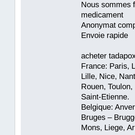
Nous sommes fie
medicament
Anonymat comp
Envoie rapide
acheter tadapo
France: Paris, 
Lille, Nice, Na
Rouen, Toulon, 
Saint-Etienne.
Belgique: Anve
Bruges – Brugg
Mons, Liege, Ar