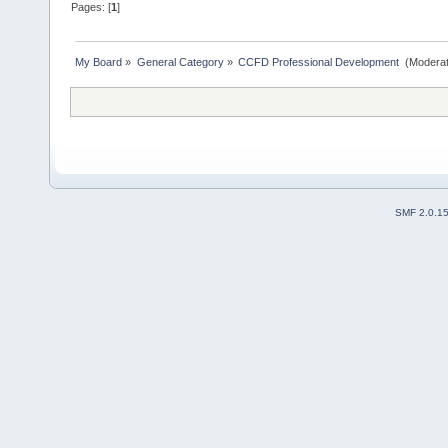
Pages: [
1
]
My Board
»
General Category
»
CCFD Professional Development 
(Moderat
SMF 2.0.1