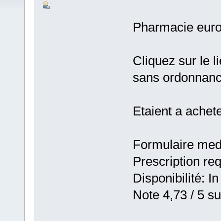
Pharmacie eur
Cliquez sur le 
sans ordonnan
Etaient a achet
Formulaire medic
Prescription re
Disponibilité: In
Note 4,73 / 5 su