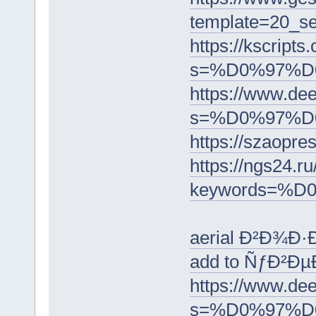
template=2
https://kscripts
s=%D0%97%
https://www.dee
s=%D0%97%
https://sz
https://ngs24.ru
keywords=
aerial Ð²Ð¾Ð
add to ÑƒÐ²Ð
https://www.dee
s=%D0%97%D