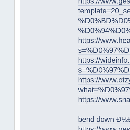
https://www.ge
template=2
%D0%BD%D0
%D0%94%D0
https://www.he
s=%D0%97%
https://wideinfo
s=%D0%97%
https://www
what=%D0%9
https://ww
bend down Ð
https://www.ge