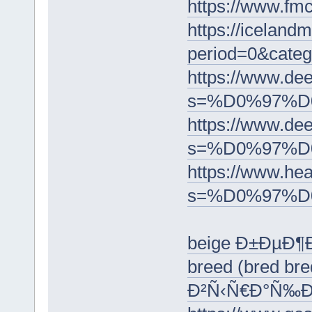
https://ww
https://iceland
period=0&c
https://www.dee
s=%D0%97%D
https://www.dee
s=%D0%97%
https://www.he
s=%D0%97%
beige Ð±ÐµÐ¶
breed (bred b
Ð²Ñ‹Ñ€Ð°Ñ‰Ð