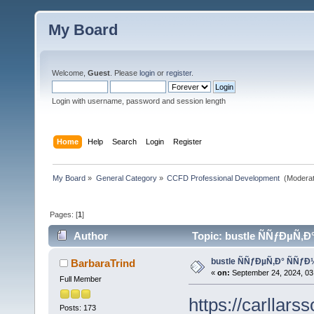
My Board
Welcome,
Guest
. Please
login
or
register
.
Login with username, password and session length
Home
Help
Search
Login
Register
My Board
»
General Category
»
CCFD Professional Development 
(Moderat
Pages: [
1
]
Author
Topic: bustle ÑÑƒÐµÑ‚
bustle ÑÑƒÐµÑ‚Ð° ÑÑ
BarbaraTrind
«
on:
September 24, 2024, 03
Full Member
https://carllars
Posts: 173