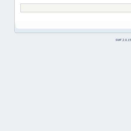
SMF 2.0.1