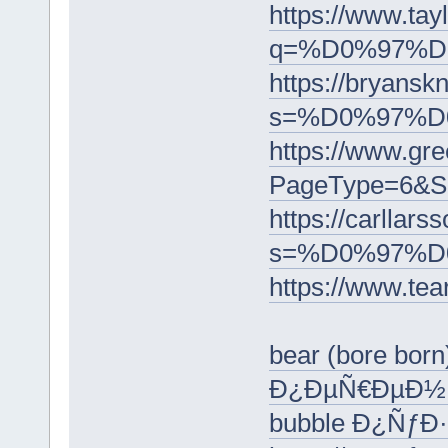
https://www.tay
q=%D0%97%
https://bryanskn
s=%D0%97%D
https://www.gre
PageType=6
https://carllars
s=%D0%97%
https://ww
bear (bore bor
Ð¿ÐµÑ€ÐµÐ½
bubble Ð¿Ñƒ