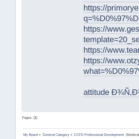
https://primory
q=%D0%97%
https://www.ge
template=2
https://ww
https://www
what=%D0%9
attitude Ð¾Ñ
Pages: [
1
]
My Board
»
General Category
»
CCFD Professional Development 
(Moderat