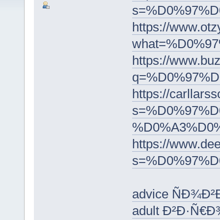
s=%D0%97%
https://www
what=%D0%9
https://www.bu
q=%D0%97%
https://carllars
s=%D0%97%D
%D0%A3%D0
https://www.dee
s=%D0%97%
advice ÑÐ¾Ð²
adult Ð²Ð·Ñ€Ð