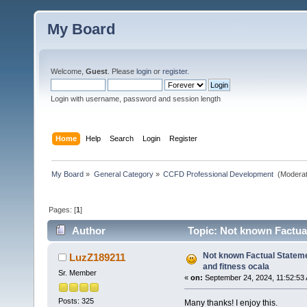
My Board
Welcome,
Guest
. Please
login
or
register
.
Login with username, password and session length
Home
Help
Search
Login
Register
My Board
»
General Category
»
CCFD Professional Development 
(Moderat
Pages: [
1
]
Author
Topic: Not known Factual
times)
Not known Factual Stateme
LuzZ189211
and fitness ocala
Sr. Member
«
on:
September 24, 2024, 11:52:53
Posts: 325
Many thanks! I enjoy this.