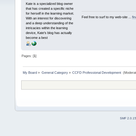
Kate is a specialized blog owner
that has created a specific niche
for herself in the learning market.
Feel free to surf to my web-site ...
fi
With an interest for discovering
and a deep understanding of the
intricacies within the learning
device, Kate's blog has actually
become a best
Pages: [
1
]
My Board
»
General Category
»
CCFD Professional Development 
(Moderat
SMF 2.0.1