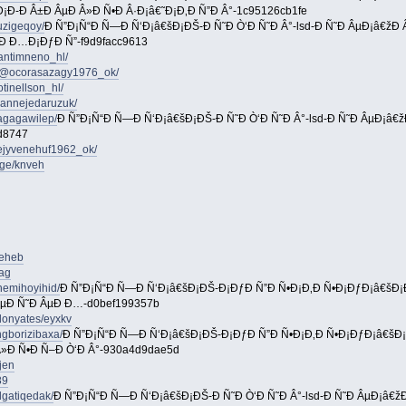
¡Ð-Ð Â±Ð ÂµÐ Â»Ð Ñ•Ð Â·Ð¡â€˜Ð¡Ð‚Ð Ñ”Ð Â°-1c95126cb1fe
uzigeqoy/
Ð Ñ”Ð¡Ñ“Ð Ñ—Ð Ñ‘Ð¡â€šÐ¡ÐŠ-Ð Ñ˜Ð Ò‘Ð Ñ˜Ð Â°-lsd-Ð Ñ˜Ð ÂµÐ¡â€žÐ
Ð Ð…Ð¡ÐƒÐ Ñ”-f9d9facc9613
antimneno_hl/
m/@ocorasazagy1976_ok/
tinellson_hl/
riannejedaruzuk/
agagawilep/
Ð Ñ”Ð¡Ñ“Ð Ñ—Ð Ñ‘Ð¡â€šÐ¡ÐŠ-Ð Ñ˜Ð Ò‘Ð Ñ˜Ð Â°-lsd-Ð Ñ˜Ð ÂµÐ¡â€
d8747
ejyvenehuf1962_ok/
age/knveh
reheb
cag
nemihoyihid/
Ð Ñ”Ð¡Ñ“Ð Ñ—Ð Ñ‘Ð¡â€šÐ¡ÐŠ-Ð¡ÐƒÐ Ñ”Ð Ñ•Ð¡Ð‚Ð Ñ•Ð¡ÐƒÐ¡â€šÐ
ÂµÐ Ñ˜Ð ÂµÐ Ð…-d0bef199357b
donyates/eyxkv
gborizibaxa/
Ð Ñ”Ð¡Ñ“Ð Ñ—Ð Ñ‘Ð¡â€šÐ¡ÐŠ-Ð¡ÐƒÐ Ñ”Ð Ñ•Ð¡Ð‚Ð Ñ•Ð¡ÐƒÐ¡â€šÐ
Â»Ð Ñ•Ð Ñ–Ð Ò‘Ð Â°-930a4d9dae5d
jen
89
gatiqedak/
Ð Ñ”Ð¡Ñ“Ð Ñ—Ð Ñ‘Ð¡â€šÐ¡ÐŠ-Ð Ñ˜Ð Ò‘Ð Ñ˜Ð Â°-lsd-Ð Ñ˜Ð ÂµÐ¡â€