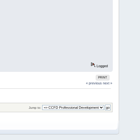
Logged
PRINT
« previous
next »
Jump to: