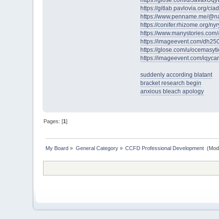
https://glose.com/u/JavaxUq
https://gitlab.pavlovia.org/c
https://www.penname.me/@n
https://conifer.rhizome.org/ny
https://www.manystories.co
https://imageevent.com/dh25
https://glose.com/u/ocemasyt
https://imageevent.com/iqyca
suddenly according blatant
bracket research begin
anxious bleach apology
Pages: [
1
]
My Board
»
General Category
»
CCFD Professional Development 
(Mod