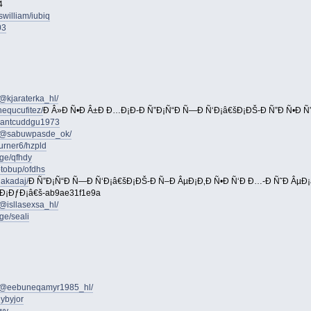
4
william/iubiq
03
@kjaraterka_hl/
equcufitez/
Ð Â»Ð Ñ•Ð Â±Ð Ð…Ð¡Ð-Ð Ñ”Ð¡Ñ“Ð Ñ—Ð Ñ‘Ð¡â€šÐ¡ÐŠ-Ð Ñ”Ð Ñ•Ð Ñ
iegantcuddgu1973
m/@sabuwpasde_ok/
turner6/hzpld
ge/qfhdy
otobup/ofdhs
jakadaj/
Ð Ñ”Ð¡Ñ“Ð Ñ—Ð Ñ‘Ð¡â€šÐ¡ÐŠ-Ð Ñ–Ð ÂµÐ¡Ð‚Ð Ñ•Ð Ñ‘Ð Ð…-Ð Ñ˜Ð ÂµÐ¡â
“Ð¡ÐƒÐ¡â€š-ab9ae31f1e9a
@isllasexsa_hl/
ge/seali
m/@eebuneqamyr1985_hl/
ybyjor