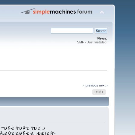
News:
SMF - Just Installed!
« previous
next »
PRINT
Ñ™Ð Ñ•Ð Ñ”Ð Â°Ð Ñ‘Ð Ð…/
 ÂµÐ Ò‘Ð¡Ð‚Ð Ñ•Ð Ð…-Ð¡ÐƒÐ Ñ”-