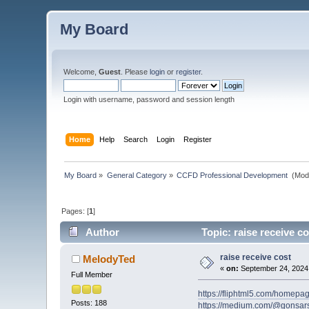
My Board
Welcome,
Guest
. Please
login
or
register
.
Login with username, password and session length
Home
Help
Search
Login
Register
My Board
»
General Category
»
CCFD Professional Development 
(Mod
Pages: [
1
]
Author
Topic: raise receive c
raise receive cost
MelodyTed
«
on:
September 24, 2024,
Full Member
https://fliphtml5.com/homepag
Posts: 188
https://medium.com/@gonsars