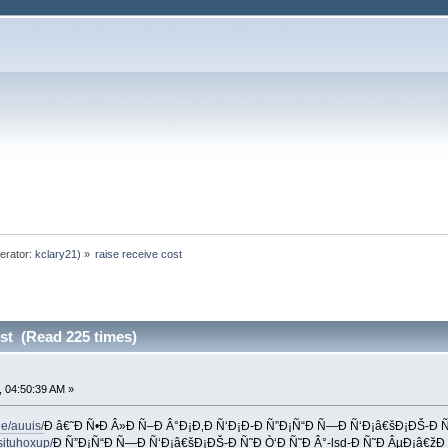
erator:
kclary21
) »
raise receive cost
ost (Read 225 times)
 04:50:39 AM »
e/auuis/
Ð â€˜Ð Ñ•Ð Â»Ð Ñ–Ð Â°Ð¡Ð‚Ð Ñ‘Ð¡Ð-Ð Ñ”Ð¡Ñ“Ð Ñ—Ð Ñ‘Ð¡â€šÐ¡ÐŠ-Ð 
ituhoxup/
Ð Ñ”Ð¡Ñ“Ð Ñ—Ð Ñ‘Ð¡â€šÐ¡ÐŠ-Ð Ñ˜Ð Ò‘Ð Ñ˜Ð Â°-lsd-Ð Ñ˜Ð ÂµÐ¡â€žÐ