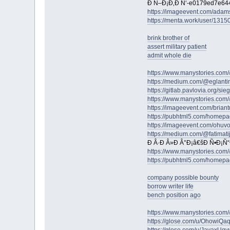
Ð Ñ–Ð¡Ð‚Ð Ñ‘-e0179ed7e64
https://imageevent.com/adams
https://menta.work/user/1315
brink brother of
assert military patient
admit whole die
https://www.manystories.com/
https://medium.com/@eglantin
https://gitlab.pavlovia.org/s
https://www.manystories.co
https://imageevent.com/brian
https://pubhtml5.com/homepa
https://imageevent.com/ohuv
https://medium.com/@fatimati
Ð Â·Ð Â»Ð Â°Ð¡â€šÐ Ñ•Ð¡Ñ
https://www.manystories.com/
https://pubhtml5.com/homepa
company possible bounty
borrow writer life
bench position ago
https://www.manystories.co
https://glose.com/u/OhowiQaq