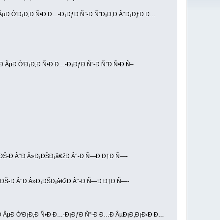
 ÂµÐ Ò‘Ð¡Ð‚Ð Ñ•Ð Ð…-Ð¡ÐƒÐ Ñ”-Ð Ñ”Ð¡Ð‚Ð Â°Ð¡ÐƒÐ Ð…
žÐ ÂµÐ Ò‘Ð¡Ð‚Ð Ñ•Ð Ð…-Ð¡ÐƒÐ Ñ”-Ð Ñ”Ð Ñ•Ð Ñ–
¡ÐŠ-Ð Â°Ð Â»Ð¡ÐŠÐ¡â€žÐ Â°-Ð Ñ—Ð Ð†Ð Ñ—-
¡ÐŠ-Ð Â°Ð Â»Ð¡ÐŠÐ¡â€žÐ Â°-Ð Ñ—Ð Ð†Ð Ñ—-
žÐ ÂµÐ Ò‘Ð¡Ð‚Ð Ñ•Ð Ð…-Ð¡ÐƒÐ Ñ”-Ð Ð…Ð ÂµÐ¡Ð‚Ð¡Ð‹Ð Ð…