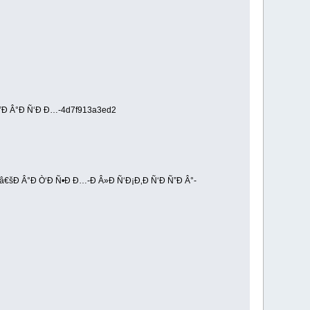
”Ð Â°Ð Ñ‘Ð Ð…-4d7f913a3ed2
€šÐ Â°Ð Ò‘Ð Ñ•Ð Ð…-Ð Â»Ð Ñ‘Ð¡Ð‚Ð Ñ‘Ð Ñ”Ð Â°-