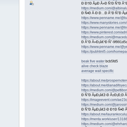
Ð Ð†Ð ÂµÐ Â»Ð Ñ‘Ð Ñ”Ð Â°Ð
https://medium.com/@albinal
Ð Ñ•Ð Â·Ð Ð…Ð Â°Ð Ñ˜Ð Âµ
https://www.penname.me/@b
https://www.manystories.co
https://www.penname.me/@tro
https://www.pinterest.com/ad
https://medium.com/@maced
Ð Â°Ð Â»Ð¡â€¹Ð Ñ˜-9f991d5
https://www.penname.me/@y
https://pubhtml5.com/homep
beak five water
bcb5fd5
alive check blaze
average wait specific
https://about.me/prospernote
https://about.me/dianadifoye
https://medium.com/@pettibo
Ð Ñ˜Ð ÂµÐ¡â€ž-Ð Â±Ð¡Ð‚Ð 
https://imageevent.com/ae23
https://medium.com/@jarossin
Ð Ñ˜Ð ÂµÐ¡â€ž-Ð Ð†Ð Ñ•Ð 
https://about.me/laurankoculu
https://menta.work/user/1318
https://medium.com/@ehrhard