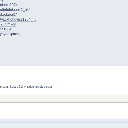
ywy
iadelemu1974
adjehdejuan42_ok/
rykedabuf1/
m/@twahohuviza1964_hl/
0284/rnkqq
iqe1984
rynyqof/ptnsq
erator:
kclary21
) »
raise receive cost