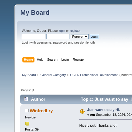
My Board
Welcome,
Guest
. Please
login
or
register
.
Login with username, password and session length
Home
Help
Search
Login
Register
My Board
»
General Category
»
CCFD Professional Development 
(Moderat
Pages: [
1
]
Author
Topic: Just want to say H
Just want to say Hi.
WinfredLry
«
on:
September 18, 2024, 09:
Newbie
Nicely put, Thanks a lot!
Posts: 39