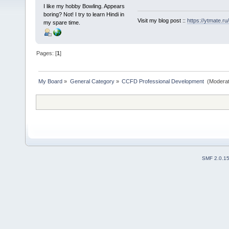
I like my hobby Bowling. Appears
boring? Not! I try to learn Hindi in
Visit my blog post ::
https://ytmate.ru/
my spare time.
Pages: [
1
]
My Board
»
General Category
»
CCFD Professional Development 
(Moderat
SMF 2.0.1