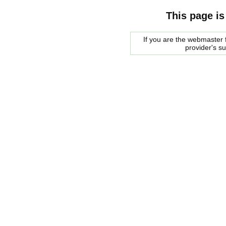
This page is
If you are the webmaster f
provider's s