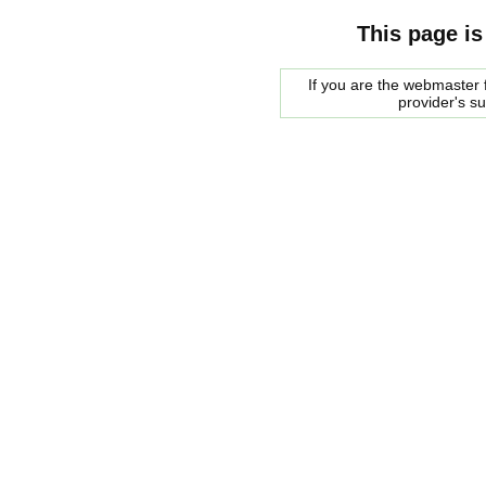
This page is
If you are the webmaster f
provider's s