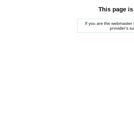
This page is
If you are the webmaster f
provider's s