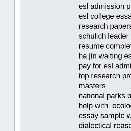
esl admission p
esl college essa
research papers
schulich leader
resume complet
ha jin waiting e
pay for esl adm
top research pr
masters
national parks b
help with ecolo
essay sample w
dialectical rea