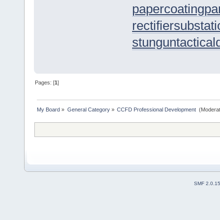
papercoating
pa
rectifiersubstat
stungun
tactica
Pages: [
1
]
My Board
»
General Category
»
CCFD Professional Development 
(Moderat
SMF 2.0.1