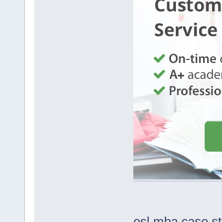
esl mba case s