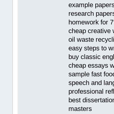
example papers
research papers
homework for 7
cheap creative 
oil waste recyc
easy steps to w
buy classic engl
cheap essays wri
sample fast foo
speech and lan
professional re
best dissertatio
masters