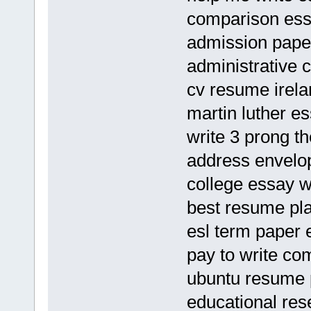
comparison ess
admission paper
administrative 
cv resume irela
martin luther es
write 3 prong th
address envelo
college essay 
best resume pl
esl term paper 
pay to write c
ubuntu resume 
educational res