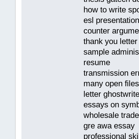
how to write sp
esl presentation
counter argumen
thank you lette
sample administr
resume
transmission er
many open files
letter ghostwrite
essays on symbo
wholesale trade
gre awa essay
professional ski