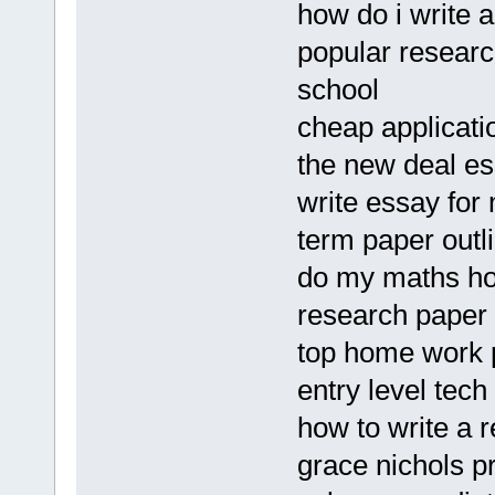
how do i write a
popular researc
school
cheap applicati
the new deal es
write essay for
term paper outl
do my maths h
research paper
top home work p
entry level tec
how to write a 
grace nichols p