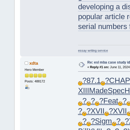
developing a dis
popular article 
serial numbers 
essay writing service
Re: esl mba case study i
xdta
«
Reply #1 on:
June 11, 2024
Hero Member
?
87.1
?
CHAP
Posts: 488172
XIII
Made
Spec
H
?
?
?
Feat
?
?
?
XVII
?
XVII
?
?
Sigm
?
?