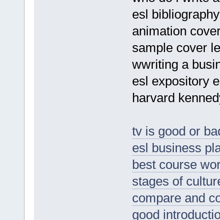
esl bibliography
animation cover 
sample cover let
wwriting a busin
esl expository 
harvard kennedy
tv is good or ba
esl business pla
best course wor
stages of cultu
compare and co
good introductio