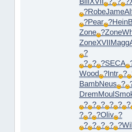
Bill
XVII
?
?
?
?
Robe
Jame
Al
?
Pear
?
Hein
B
Zone
?
Zone
Wh
Zone
XVII
Magg
?
?
?
?
SECA
Wood
?
Intr
?
Bamb
Neus
?
Drem
Moul
Smo
?
?
?
?
?
?
?
?
?
Oliv
?
?
?
?
?
?
Wil