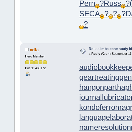
Pern
?
Russ
?
SECA
?
?
?
D
?
Re: esl mba case study i
xdta
«
Reply #2 on:
September 11,
Hero Member
audiobookkeep
Posts: 488172
geartreating
gen
hangonpart
hap
journallubricato
kondoferromag
languagelabora
nameresolution