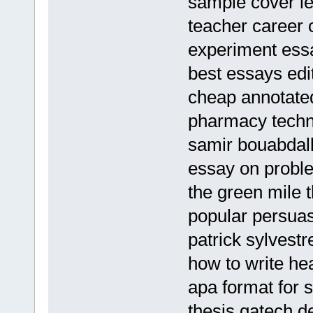
sample cover let
teacher career
experiment ess
best essays edi
cheap annotated
pharmacy techn
samir bouabdall
essay on proble
the green mile
popular persuas
patrick sylvest
how to write hea
apa format for 
thesis gatech d