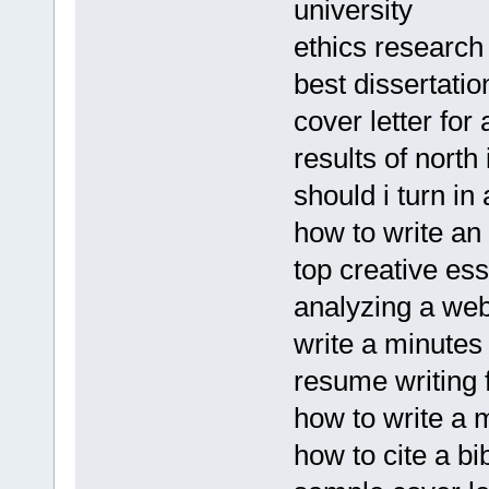
university
ethics research
best dissertatio
cover letter fo
results of nort
should i turn in
how to write an 
top creative ess
analyzing a web
write a minutes
resume writing 
how to write a
how to cite a bi