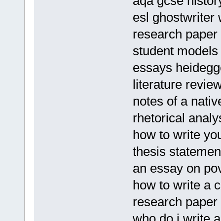
aqa gcse histo
esl ghostwriter 
research paper 
student models
essays heidegg
literature revie
notes of a nati
rhetorical anal
how to write yo
thesis statemen
an essay on po
how to write a c
research paper 
who do i write 