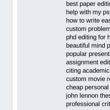
best paper editi
help with my ps
how to write ea
custom problem 
phd editing for 
beautiful mind 
popular presenta
assignment edit
citing academi
custom movie re
cheap personal 
john lennon the
professional cri