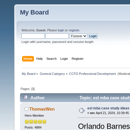
My Board
Welcome,
Guest
. Please
login
or
register
.
Login with username, password and session length
Home
Help
Search
Login
Register
My Board
»
General Category
»
CCFD Professional Development 
(Moderat
Pages: [
1
]
Author
Topic: esl mba case stud
esl mba case study ideas
ThomasWen
«
on:
April 21, 2024, 10:39:45
Hero Member
Orlando Barnes
Posts: 4884