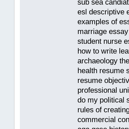
sub sea candia
esl descriptive 
examples of es
marriage essay 
student nurse 
how to write le
archaeology the
health resume 
resume objectiv
professional uni
do my political 
rules of creati
commercial con