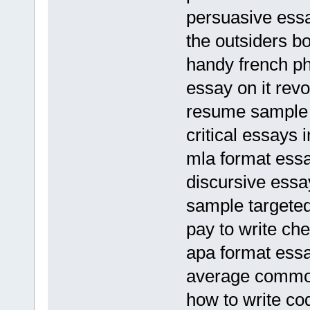
persuasive essa
the outsiders b
handy french p
essay on it revo
resume sample f
critical essays
mla format ess
discursive essa
sample targeted
pay to write ch
apa format ess
average common
how to write co