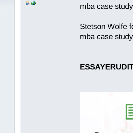
mba case study
Stetson Wolfe f
mba case study
ESSAYERUDI