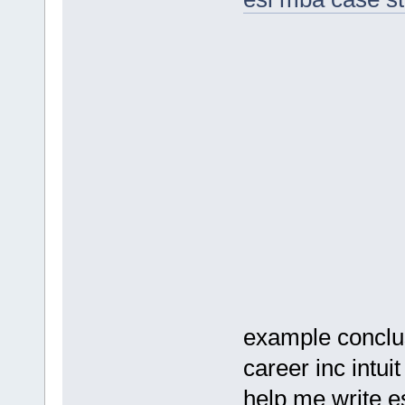
example conclu
career inc intui
help me write e