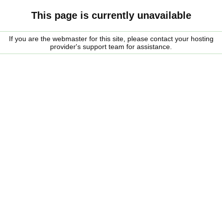
This page is currently unavailable
If you are the webmaster for this site, please contact your hosting
provider's support team for assistance.