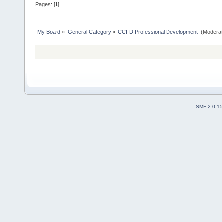
Pages: [
1
]
My Board
»
General Category
»
CCFD Professional Development 
(Moderat
SMF 2.0.1