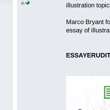
illustration topi
Marco Bryant fo
essay of illustra
ESSAYERUDI