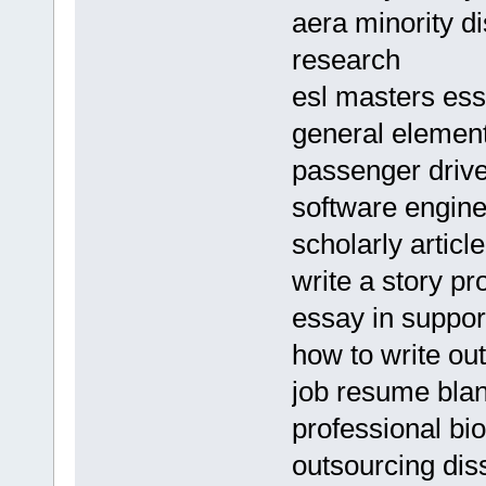
aera minority di
research
esl masters ess
general element
passenger driv
software engin
scholarly artic
write a story p
essay in support
how to write ou
job resume blan
professional bio
outsourcing dis