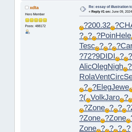
Re: essay of illustration t
xdta
«
Reply #1 on:
June 09, 2024
Hero Member
?
200.32
?
CH
Posts: 488172
?
?
?
Poin
Hele
Tesc
?
?
?
Car
?
72?9
DIDI
?
Alic
Oleg
Nigh
?
Rola
Vent
Circ
Se
?
?
Eleg
Jewe
?
(
Volk
Jaro
?
?
Zone
?
?
?
?
Zone
?
Zone
Zone
?
?
?
?