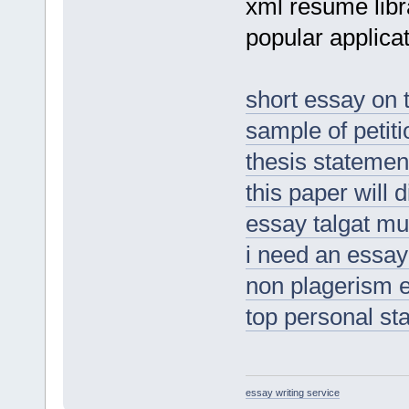
xml resume lib
popular applicat
short essay on 
sample of petiti
thesis statement
this paper will 
essay talgat m
i need an essay
non plagerism 
top personal st
essay writing service