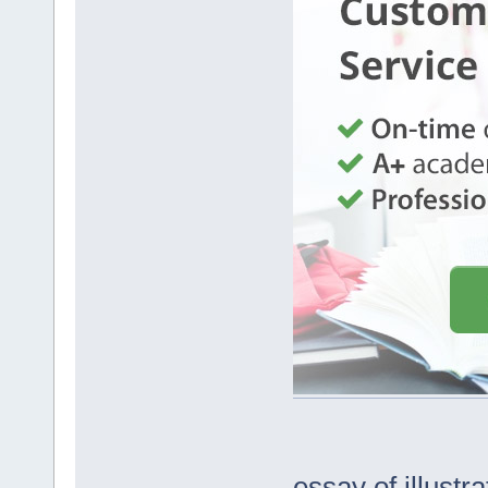
essay of illustra