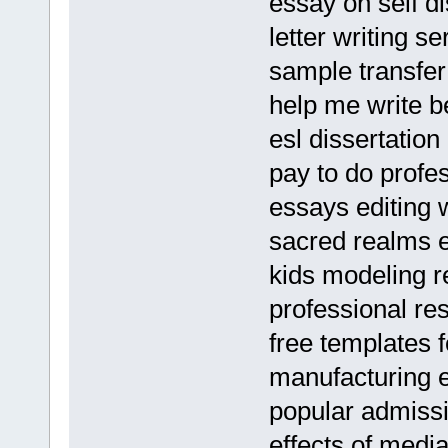
essay on self di
letter writing se
sample transfer
help me write b
esl dissertation
pay to do profe
essays editing 
sacred realms e
kids modeling 
professional re
free templates f
manufacturing 
popular admissi
effects of med