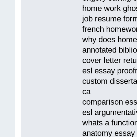
home work ghost
job resume form
french homework
why does homew
annotated bibli
cover letter ret
esl essay proof
custom disserta
ca
comparison ess
esl argumentati
whats a functio
anatomy essay