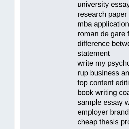
university essay
research paper 
mba applicatio
roman de gare 
difference betw
statement
write my psycho
rup business a
top content edit
book writing co
sample essay w
employer brand
cheap thesis pr