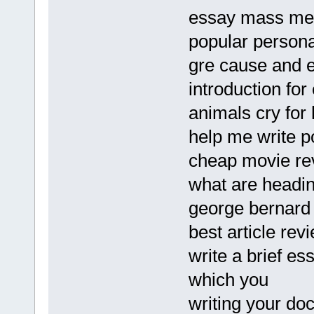
essay mass me
popular persona
gre cause and e
introduction for
animals cry for
help me write 
cheap movie rev
what are headin
george bernar
best article rev
write a brief es
which you
writing your do