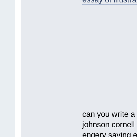
can you write a
johnson cornell
engery saving 