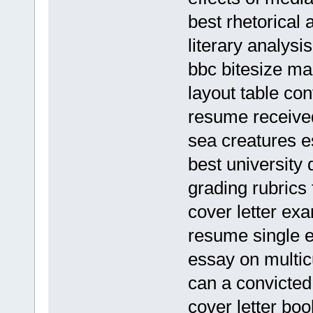
best rhetorical 
literary analysi
bbc bitesize m
layout table con
resume receive
sea creatures 
best university 
grading rubrics
cover letter ex
resume single e
essay on multic
can a convicted
cover letter bo