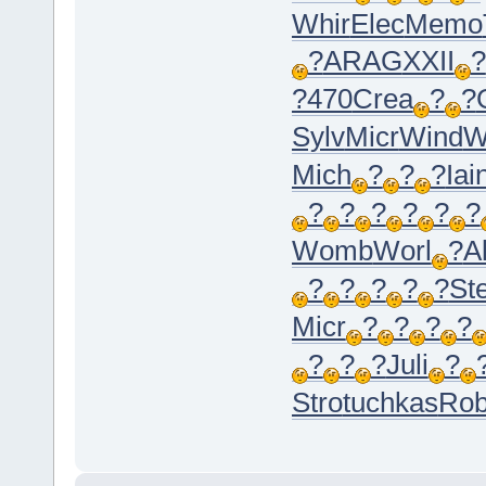
Whir
Elec
Memo
?
ARAG
XXII
?
?470
Crea
?
?
Sylv
Micr
Wind
W
Mich
?
?
?
Iai
?
?
?
?
?
?
Womb
Worl
?
A
?
?
?
?
?
St
Micr
?
?
?
?
?
?
?
Juli
?
Stro
tuchkas
Ro