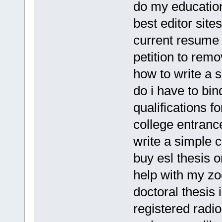
do my educatio
best editor sites
current resume
petition to remo
how to write a 
do i have to bin
qualifications 
college entran
write a simple c
buy esl thesis o
help with my zo
doctoral thesis 
registered radi