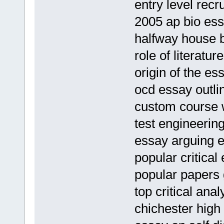
entry level rec
2005 ap bio es
halfway house 
role of literatu
origin of the es
ocd essay outli
custom course w
test engineeri
essay arguing 
popular critical
popular papers 
top critical ana
chichester hig