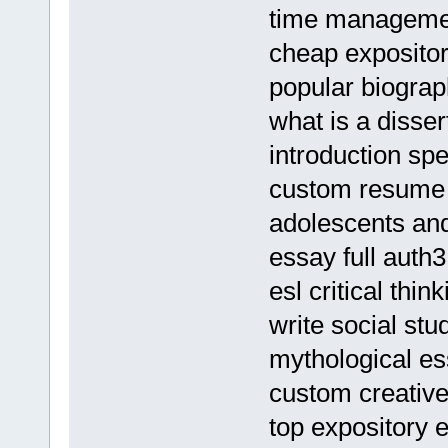
time management
cheap expositor
popular biograp
what is a disser
introduction sp
custom resume g
adolescents and
essay full auth3
esl critical thin
write social stu
mythological e
custom creative
top expository 