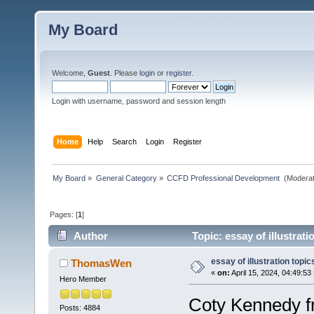
My Board
Welcome,
Guest
. Please
login
or
register
.
Login with username, password and session length
Home
Help
Search
Login
Register
My Board
»
General Category
»
CCFD Professional Development 
(Moderat
Pages: [
1
]
Author
Topic: essay of illustrat
essay of illustration topic
ThomasWen
«
on:
April 15, 2024, 04:49:53
Hero Member
Coty Kennedy fr
Posts: 4884