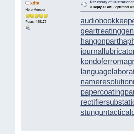
Re: essay of illustration t
xdta
«
Reply #2 on:
September 09,
Hero Member
audiobookkeep
Posts: 488172
geartreating
gen
hangonpart
hap
journallubricato
kondoferromag
languagelabora
nameresolution
papercoating
pa
rectifiersubstat
stungun
tactica